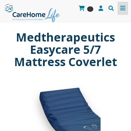
0
Medtherapeutics
Easycare 5/7
Mattress Coverlet