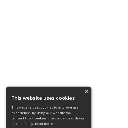
×
This website uses cookies
This website uses cookies to improve user
experience. By using our website you
consent to all cookies in accordance with our
Cookie Policy.
Read more