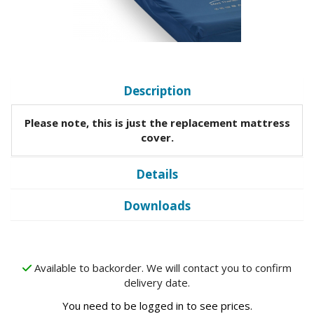
Description
Please note, this is just the replacement mattress
cover.
Details
Downloads
Available to backorder. We will contact you to confirm
delivery date.
You need to be logged in to see prices.