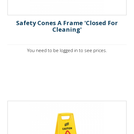
Safety Cones A Frame 'Closed For
Cleaning'
You need to be logged in to see prices.