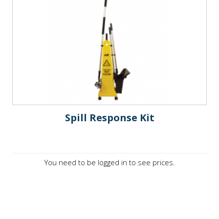
Spill Response Kit
You need to be logged in to see prices.