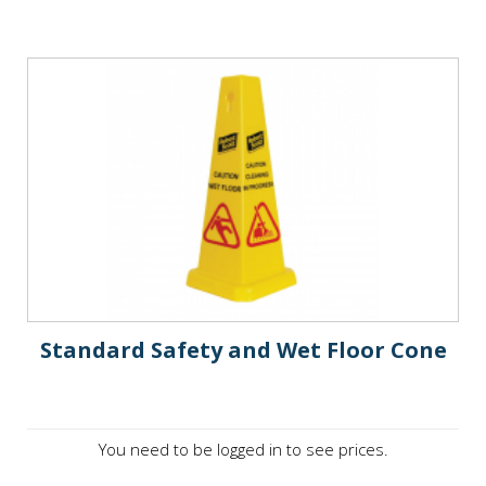
Standard Safety and Wet Floor Cone
You need to be logged in to see prices.