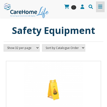
0
Safety Equipment