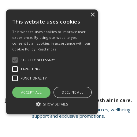
×
This website uses cookies
This website uses cookies to improve user
experience. By using our website you
consent to all cookies in accordance with our
Cookie Policy.
Read more
STRICTLY NECESSARY
TARGETING
FUNCTIONALITY
ACCEPT ALL
DECLINE ALL
Join our newsletter for a breath of fresh air in care.
SHOW DETAILS
Receive valuable insights, educational resources, wellbeing
support and exclusive promotions.
Strictly necessary
Targeting
Functionality