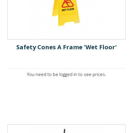
Safety Cones A Frame 'Wet Floor'
You need to be logged in to see prices.