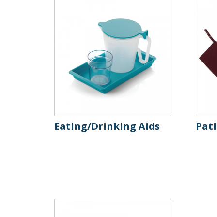
Eating/Drinking Aids
Pat