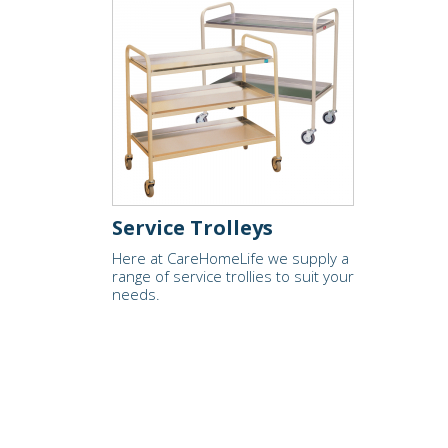
Service Trolleys
Here at CareHomeLife we supply a
range of service trollies to suit your
needs.