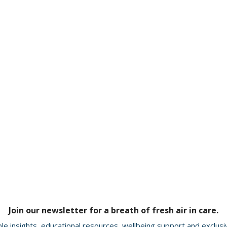
Join our newsletter for a breath of fresh air in care.
le insights, educational resources, wellbeing support and exclus