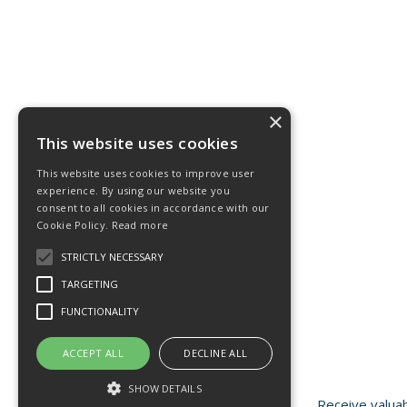
×
This website uses cookies
This website uses cookies to improve user
experience. By using our website you
consent to all cookies in accordance with our
Cookie Policy.
Read more
STRICTLY NECESSARY
TARGETING
FUNCTIONALITY
ACCEPT ALL
DECLINE ALL
SHOW DETAILS
Receive valuab