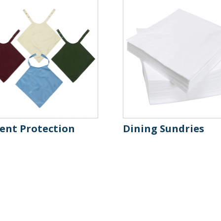
ient Protection
Dining Sundries