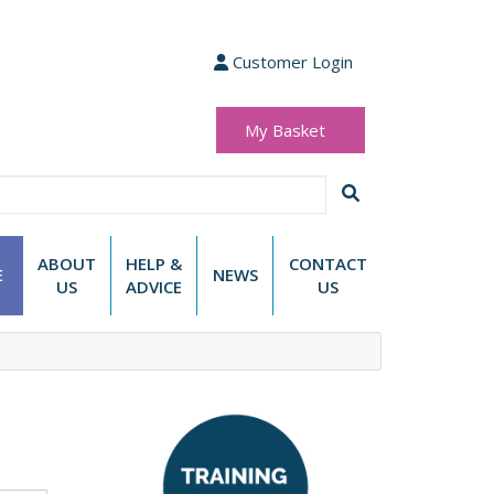
Customer Login
My Basket
(0 items)
£0.00
ABOUT
HELP &
CONTACT
E
NEWS
US
ADVICE
US