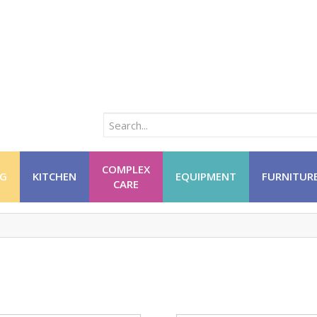
COMPLEX
NG
KITCHEN
EQUIPMENT
FURNITUR
CARE