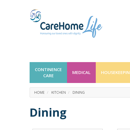
CONTINENCE
MEDICAL
HOUSEKEEPI
CARE
HOME
KITCHEN
DINING
Dining