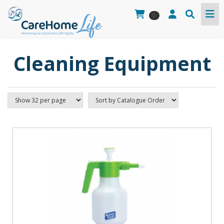
0
Cleaning Equipment