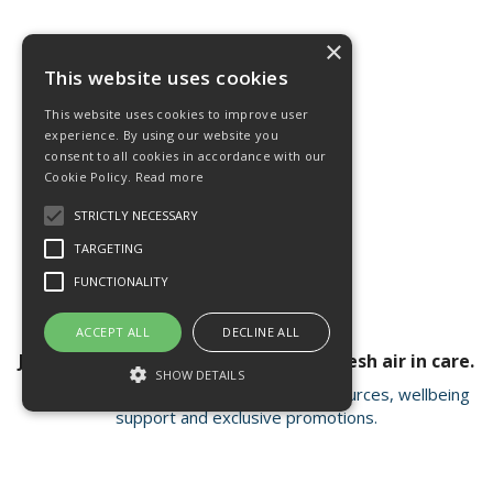
×
This website uses cookies
This website uses cookies to improve user
experience. By using our website you
consent to all cookies in accordance with our
Cookie Policy.
Read more
STRICTLY NECESSARY
TARGETING
FUNCTIONALITY
ACCEPT ALL
DECLINE ALL
Join our newsletter for a breath of fresh air in care.
SHOW DETAILS
Receive valuable insights, educational resources, wellbeing
support and exclusive promotions.
Strictly necessary
Targeting
Functionality