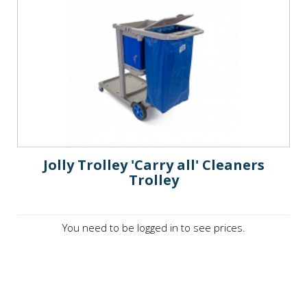
Jolly Trolley 'Carry all' Cleaners
Trolley
You need to be logged in to see prices.