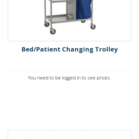
Bed/Patient Changing Trolley
You need to be logged in to see prices.