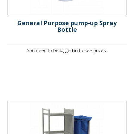
General Purpose pump-up Spray
Bottle
You need to be logged in to see prices.