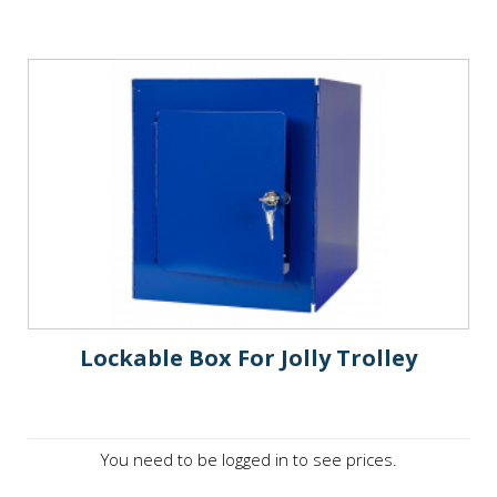
Lockable Box For Jolly Trolley
You need to be logged in to see prices.