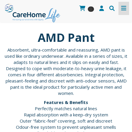
0
AMD Pant
Absorbent, ultra-comfortable and reassuring, AMD pant is
used like ordinary underwear. Available in a series of sizes, it
adapts to natural lines and it slips on easily and fast.
Designed to cope with moderate-to-heavy urine leakage, it
comes in four different absorbencies. Integral protection,
pleasant-feeling and discreet with anti-odour sensors, AMD
pant is the ideal product for particularly active men and
women.
Features & Benefits
Perfectly matches natural lines
Rapid absorption with a keep-dry system
Outer “fabric-feel” covering, soft and discreet
Odour-free system to prevent unpleasant smells