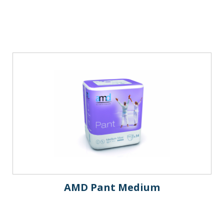
AMD Pant Medium