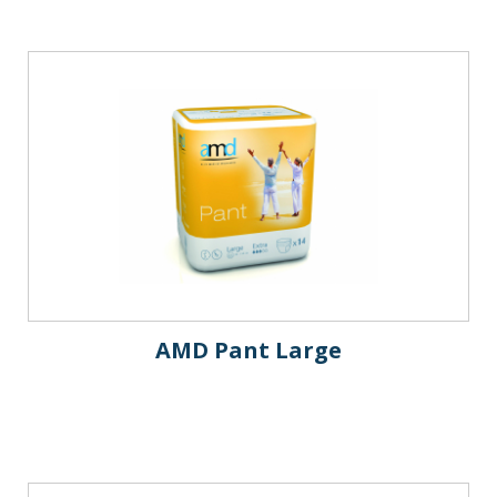
AMD Pant Large