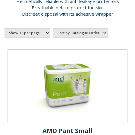
Hermetically reliable with anti-leakage protectors
Breathable belt to protect the skin
Discreet disposal with its adhesive wrapper
AMD Pant Small