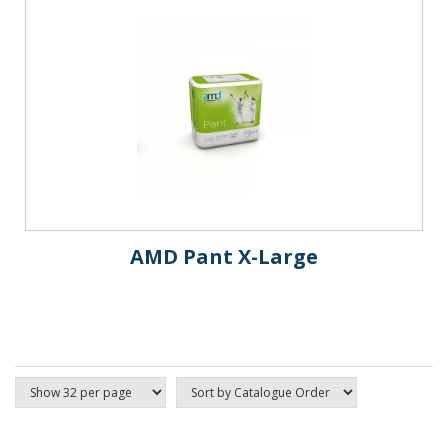
AMD Pant X-Large