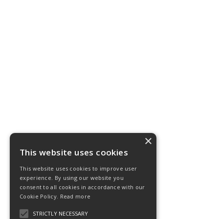
×
This website uses cookies
This website uses cookies to improve user
experience. By using our website you
consent to all cookies in accordance with our
Cookie Policy.
Read more
STRICTLY NECESSARY