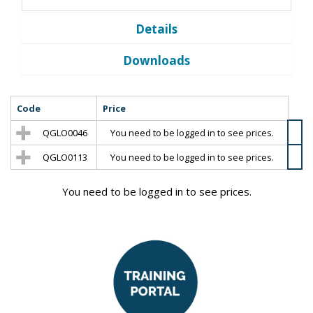
Details
Downloads
Code
Price
QGLO0046
You need to be logged in to see prices.
QGLO0113
You need to be logged in to see prices.
You need to be logged in to see prices.