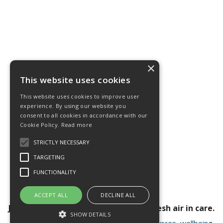
×
This website uses cookies
This website uses cookies to improve user
experience. By using our website you
consent to all cookies in accordance with our
Cookie Policy.
Read more
STRICTLY NECESSARY
TARGETING
FUNCTIONALITY
ACCEPT ALL
DECLINE ALL
Join our newsletter for a breath of fresh air in care.
SHOW DETAILS
Receive valuable insights, educational resources, wellbeing