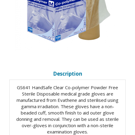
Description
GS641 HandSafe Clear Co-polymer Powder Free
Sterile Disposable medical grade gloves are
manufactured from Evathene and sterilised using
gamma irradiation. These gloves have a non-
beaded cuff, smooth finish to aid outer glove
donning and removal. They can be used as sterile
over-gloves in conjunction with a non-sterile
examination gloves.