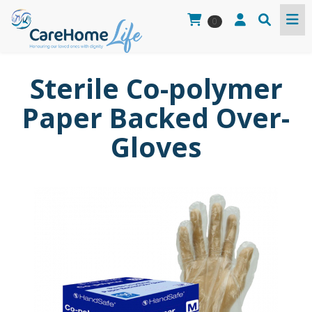
0
Sterile Co-polymer
Paper Backed Over-
Gloves