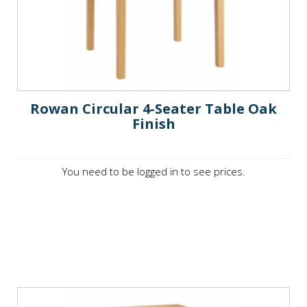
Rowan Circular 4-Seater Table Oak
Finish
You need to be logged in to see prices.