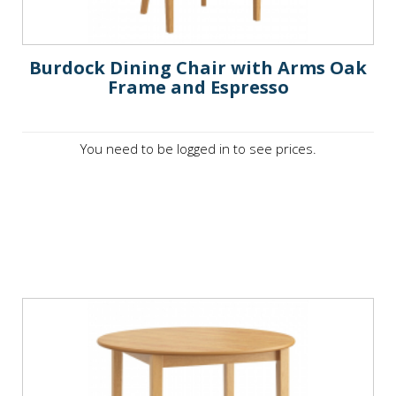
Burdock Dining Chair with Arms Oak
Frame and Espresso
You need to be logged in to see prices.