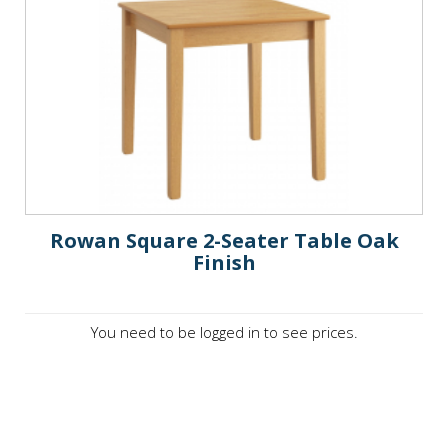
Rowan Square 2-Seater Table Oak
Finish
You need to be logged in to see prices.