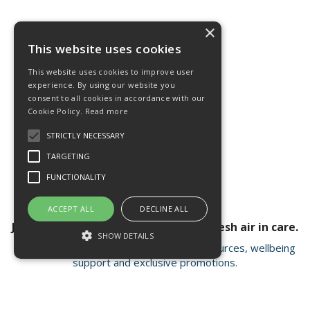
×
This website uses cookies
This website uses cookies to improve user
experience. By using our website you
consent to all cookies in accordance with our
Cookie Policy.
Read more
STRICTLY NECESSARY
TARGETING
FUNCTIONALITY
ACCEPT ALL
DECLINE ALL
Join our newsletter for a breath of fresh air in care.
SHOW DETAILS
Receive valuable insights, educational resources, wellbeing
support and exclusive promotions.
Strictly necessary
Targeting
Functionality