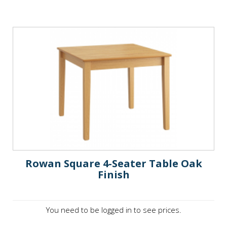
Rowan Square 4-Seater Table Oak
Finish
You need to be logged in to see prices.