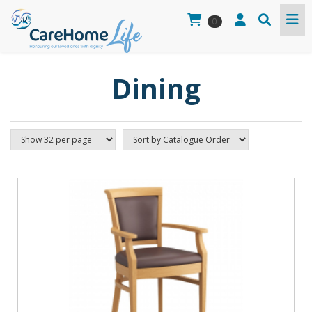
0
Dining