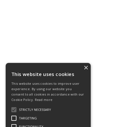
×
This website uses cookies
This website uses cookies to improve user
experience. By using our website you
consent to all cookies in accordance with our
Cookie Policy.
Read more
STRICTLY NECESSARY
TARGETING
FUNCTIONALITY