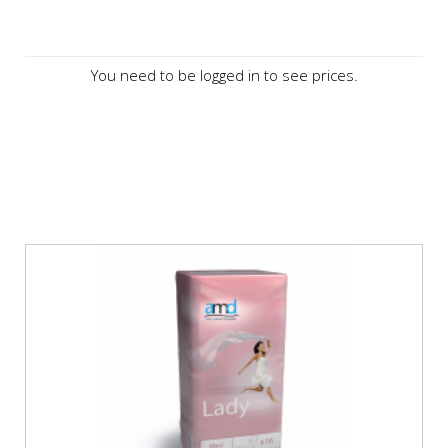
You need to be logged in to see prices.