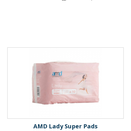
AMD Lady Super Pads