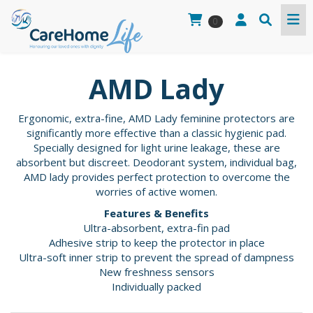
0
AMD Lady
Ergonomic, extra-fine, AMD Lady feminine protectors are
significantly more effective than a classic hygienic pad.
Specially designed for light urine leakage, these are
absorbent but discreet. Deodorant system, individual bag,
AMD lady provides perfect protection to overcome the
worries of active women.
Features & Benefits
Ultra-absorbent, extra-fin pad
Adhesive strip to keep the protector in place
Ultra-soft inner strip to prevent the spread of dampness
New freshness sensors
Individually packed