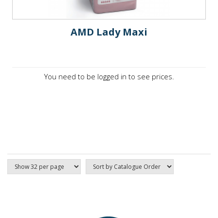
AMD Lady Maxi
You need to be logged in to see prices.