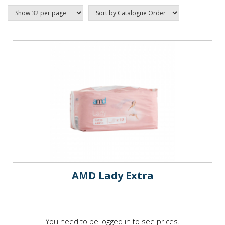
AMD Lady Extra
You need to be logged in to see prices.