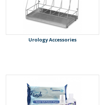
Urology Accessories