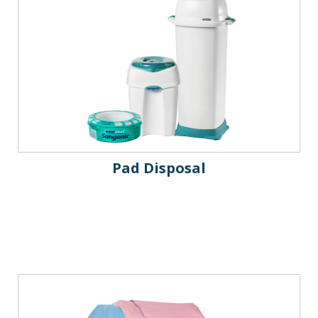
Pad Disposal