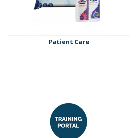
Patient Care