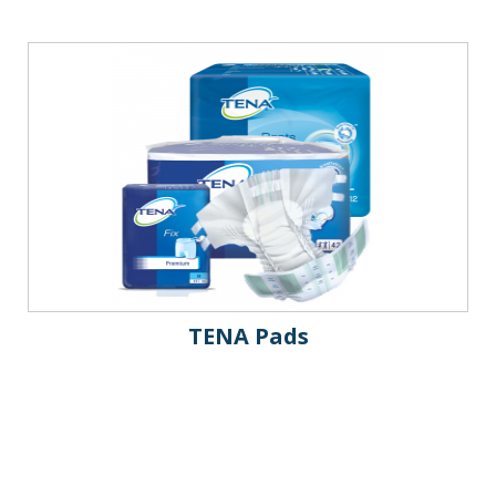
TENA Pads