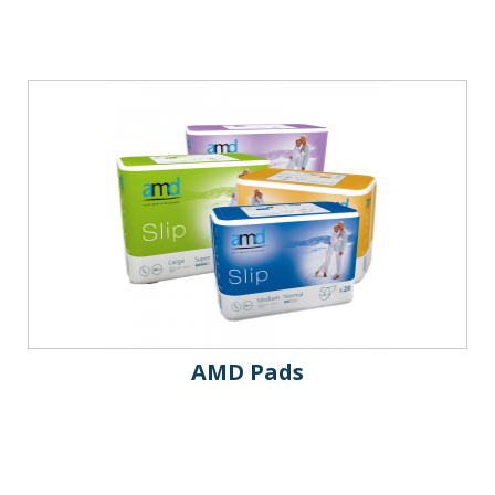
AMD Pads