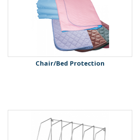
Chair/Bed Protection