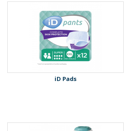
iD Pads