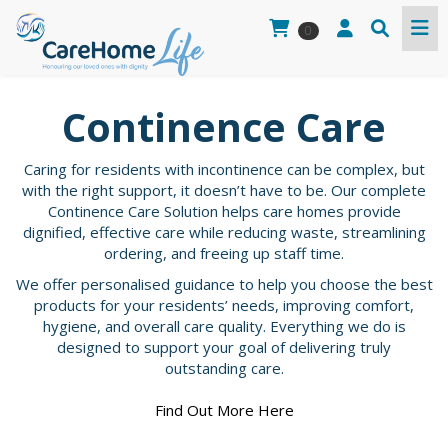
0
Continence Care
Caring for residents with incontinence can be complex, but
with the right support, it doesn’t have to be. Our complete
Continence Care Solution helps care homes provide
dignified, effective care while reducing waste, streamlining
ordering, and freeing up staff time.
We offer personalised guidance to help you choose the best
products for your residents’ needs, improving comfort,
hygiene, and overall care quality. Everything we do is
designed to support your goal of delivering truly
outstanding care.
Find Out More Here