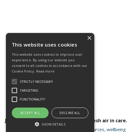
×
This website uses cookies
This website uses cookies to improve user
experience. By using our website you
consent to all cookies in accordance with our
Cookie Policy.
Read more
STRICTLY NECESSARY
TARGETING
FUNCTIONALITY
ACCEPT ALL
DECLINE ALL
Join our newsletter for a breath of fresh air in care.
SHOW DETAILS
Receive valuable insights, educational resources, wellbeing