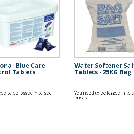
onal Blue Care
Water Softener Sal
rol Tablets
Tablets - 25KG Bag
ed to be logged in to see
You need to be logged in to 
.
prices.