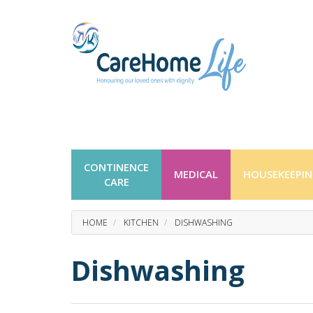
CONTINENCE
MEDICAL
HOUSEKEEPI
CARE
HOME
KITCHEN
DISHWASHING
Dishwashing