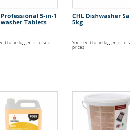
Professional 5-in-1
CHL Dishwasher Sa
hwasher Tablets
5kg
ed to be logged in to see
You need to be logged in to 
.
prices.