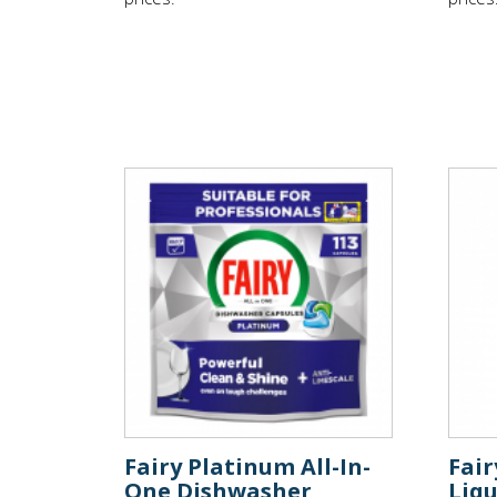
Fairy Platinum All-In-
Fai
One Dishwasher
Liqu