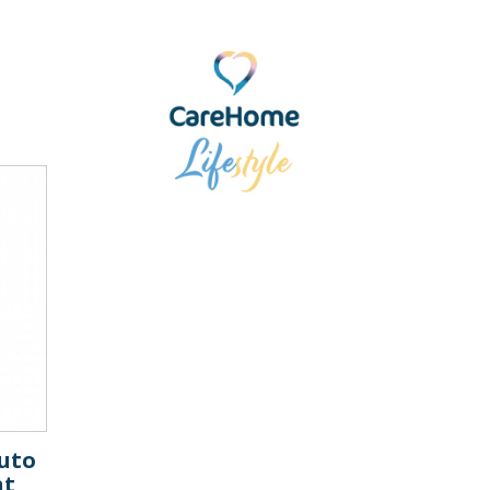
uto
nt