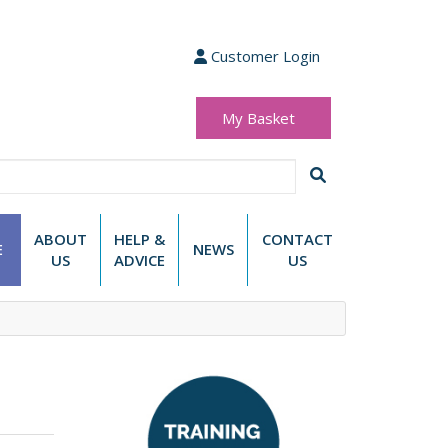
Customer Login
My Basket
(0 items)
£0.00
ABOUT
HELP &
CONTACT
E
NEWS
US
ADVICE
US