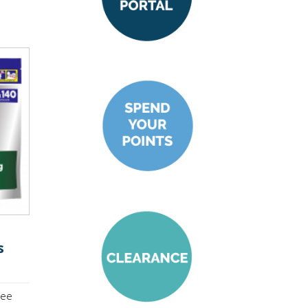
s
see