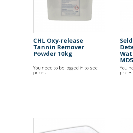
CHL Oxy-release
Sel
Tannin Remover
Det
Powder 10kg
Wat
MD
You need to be logged in to see
You ne
prices.
prices