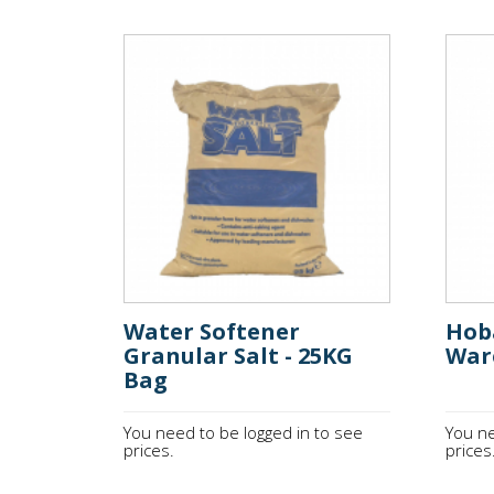
Water Softener
Hob
Granular Salt - 25KG
War
Bag
You need to be logged in to see
You ne
prices.
prices