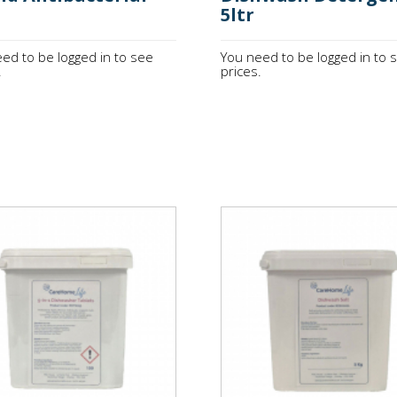
5ltr
ed to be logged in to see
You need to be logged in to 
.
prices.