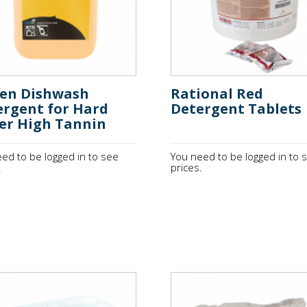
den Dishwash
Rational Red
ergent for Hard
Detergent Tablets
er High Tannin
5
ed to be logged in to see
You need to be logged in to 
.
prices.