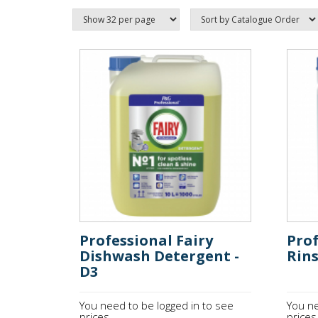
Professional Fairy
Prof
Dishwash Detergent -
Rins
D3
You need to be logged in to see
You ne
prices.
prices