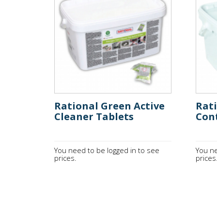
Rational Green Active
Rati
Cleaner Tablets
Cont
You need to be logged in to see
You ne
prices.
prices