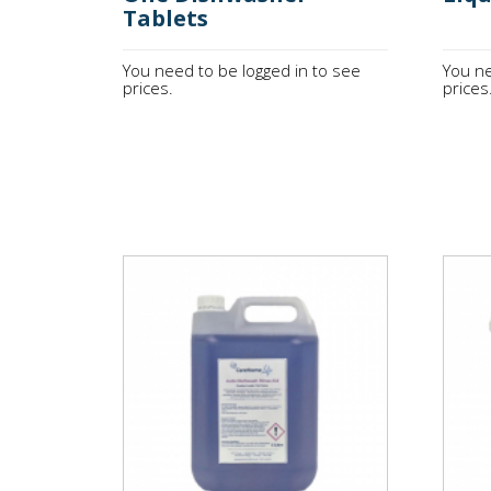
Tablets
You need to be logged in to see
You ne
prices.
prices