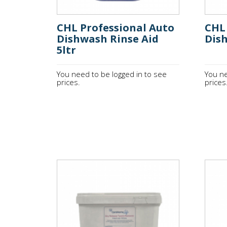
CHL Professional Auto
CHL 
Dishwash Rinse Aid
Dis
5ltr
You need to be logged in to see
You ne
prices.
prices