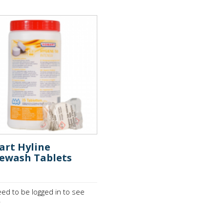
art Hyline
ewash Tablets
ed to be logged in to see
.