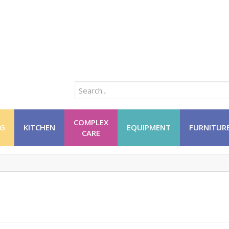
COMPLEX
NG
KITCHEN
EQUIPMENT
FURNITUR
CARE