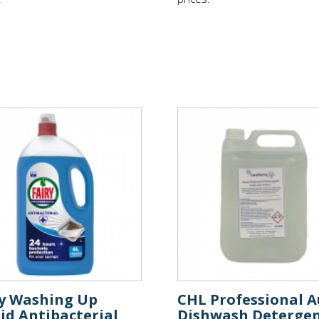
ry Washing Up
CHL Professional A
id Antibacterial
Dishwash Deterge