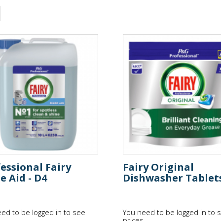
essional Fairy
Fairy Original
e Aid - D4
Dishwasher Tablet
ed to be logged in to see
You need to be logged in to 
.
prices.