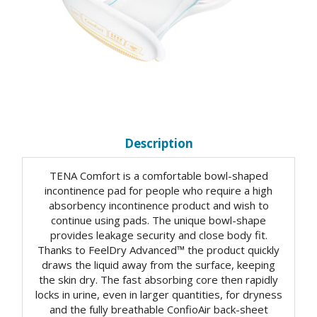
Description
TENA Comfort is a comfortable bowl-shaped
incontinence pad for people who require a high
absorbency incontinence product and wish to
continue using pads. The unique bowl-shape
provides leakage security and close body fit.
Thanks to FeelDry Advanced™ the product quickly
draws the liquid away from the surface, keeping
the skin dry. The fast absorbing core then rapidly
locks in urine, even in larger quantities, for dryness
and the fully breathable ConfioAir back-sheet