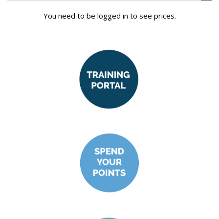
You need to be logged in to see prices.