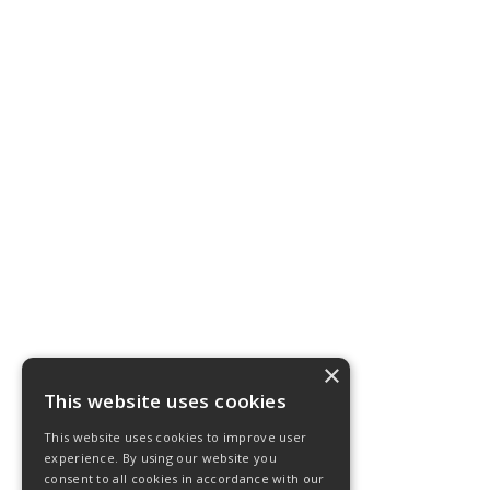
×
This website uses cookies
This website uses cookies to improve user
experience. By using our website you
consent to all cookies in accordance with our