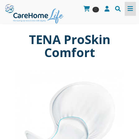
0
TENA ProSkin
Comfort