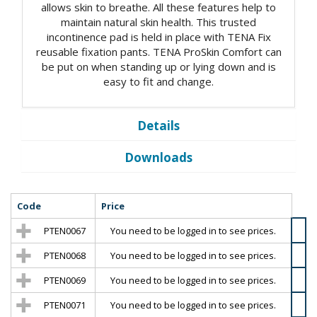
allows skin to breathe. All these features help to
maintain natural skin health. This trusted
incontinence pad is held in place with TENA Fix
reusable fixation pants. TENA ProSkin Comfort can
be put on when standing up or lying down and is
easy to fit and change.
Details
Downloads
Code
Price
PTEN0067
You need to be logged in to see prices.
PTEN0068
You need to be logged in to see prices.
PTEN0069
You need to be logged in to see prices.
PTEN0071
You need to be logged in to see prices.