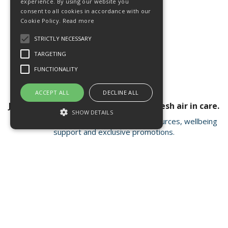
experience. By using our website you
consent to all cookies in accordance with our
Cookie Policy.
Read more
STRICTLY NECESSARY
TARGETING
FUNCTIONALITY
ACCEPT ALL
DECLINE ALL
Join our newsletter for a breath of fresh air in care.
SHOW DETAILS
Receive valuable insights, educational resources, wellbeing
support and exclusive promotions.
Strictly necessary
Targeting
Functionality
Strictly necessary cookies allow core
Open Hours:
Mon - Fri 8.15am - 4.30pm
website functionality such as user login and
account management. The website cannot
FISC house, 5 Matrix Park, Western Avenue
be used properly without strictly necessary
Buckshaw Village, Chorley PR7 7NB
cookies.