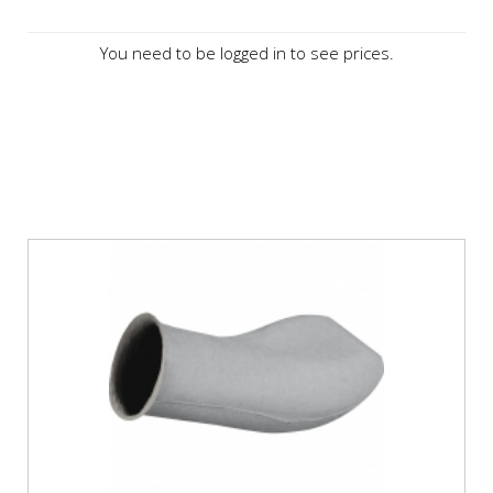
You need to be logged in to see prices.