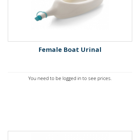
Female Boat Urinal
You need to be logged in to see prices.