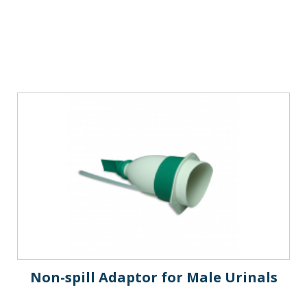
Non-spill Adaptor for Male Urinals