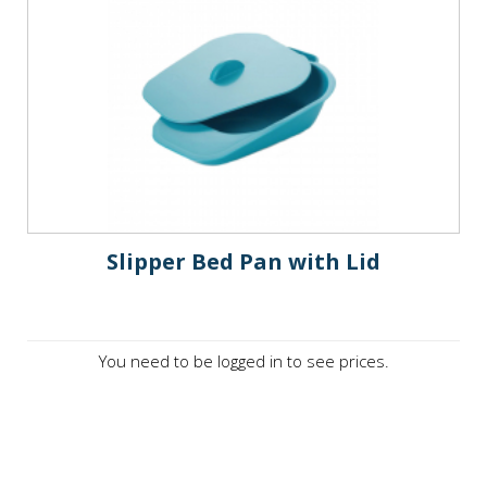
Slipper Bed Pan with Lid
You need to be logged in to see prices.