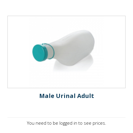
Male Urinal Adult
You need to be logged in to see prices.