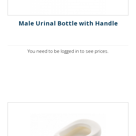
Male Urinal Bottle with Handle
You need to be logged in to see prices.