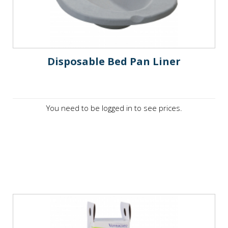
Disposable Bed Pan Liner
You need to be logged in to see prices.