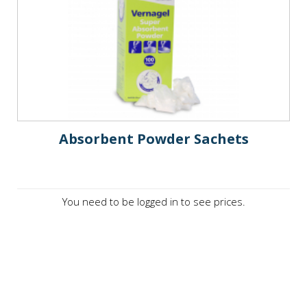
Absorbent Powder Sachets
You need to be logged in to see prices.