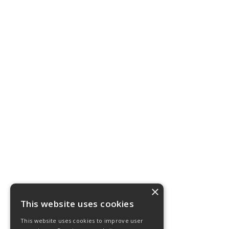
×
This website uses cookies
This website uses cookies to improve user