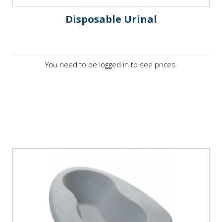
Disposable Urinal
You need to be logged in to see prices.