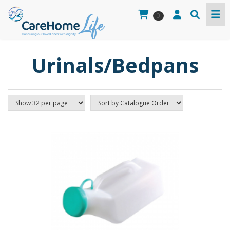
0
Urinals/Bedpans