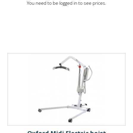
You need to be logged in to see prices.