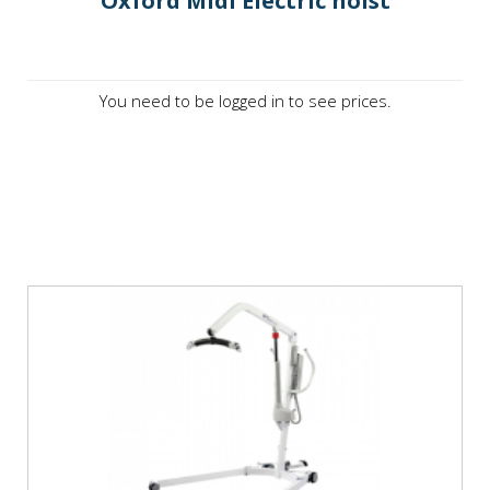
Oxford Midi Electric hoist
You need to be logged in to see prices.