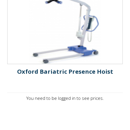
Oxford Bariatric Presence Hoist
You need to be logged in to see prices.