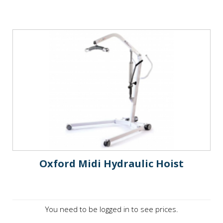
Oxford Midi Hydraulic Hoist
You need to be logged in to see prices.