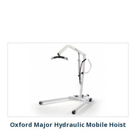
Oxford Major Hydraulic Mobile Hoist