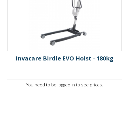
Invacare Birdie EVO Hoist - 180kg
You need to be logged in to see prices.