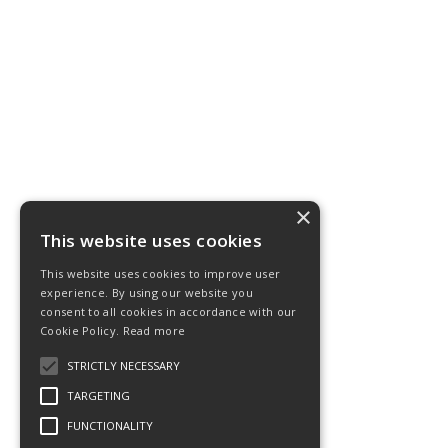
×
This website uses cookies
This website uses cookies to improve user
experience. By using our website you
consent to all cookies in accordance with our
Cookie Policy.
Read more
STRICTLY NECESSARY
TARGETING
FUNCTIONALITY