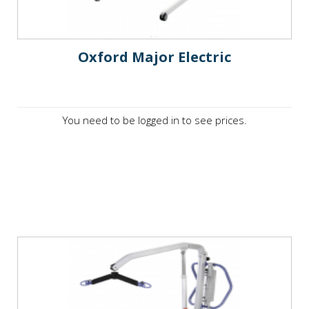
Oxford Major Electric
You need to be logged in to see prices.