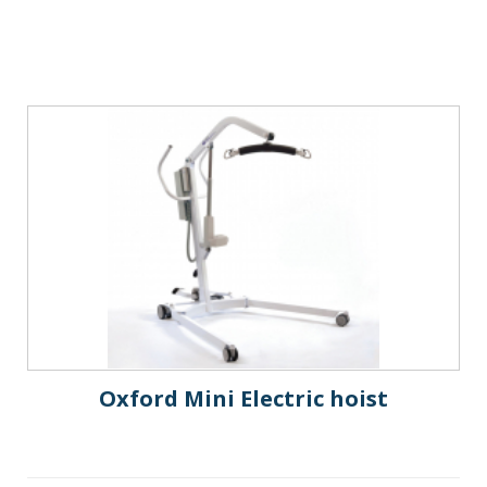
Oxford Mini Electric hoist