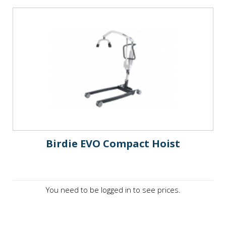
Birdie EVO Compact Hoist
You need to be logged in to see prices.