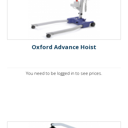
Oxford Advance Hoist
You need to be logged in to see prices.