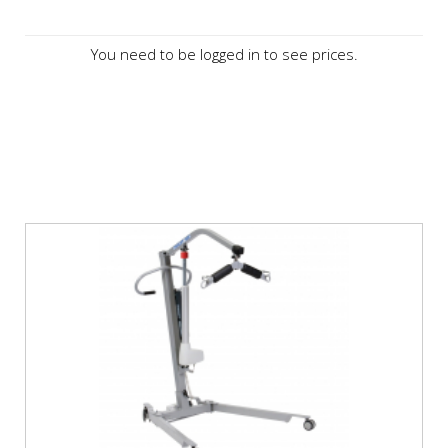
You need to be logged in to see prices.