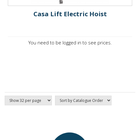
Casa Lift Electric Hoist
You need to be logged in to see prices.