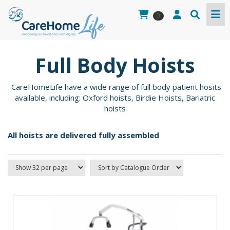
0
Full Body Hoists
CareHomeLife have a wide range of full body patient hosits
available, including: Oxford hoists, Birdie Hoists, Bariatric
hoists
All hoists are delivered fully assembled