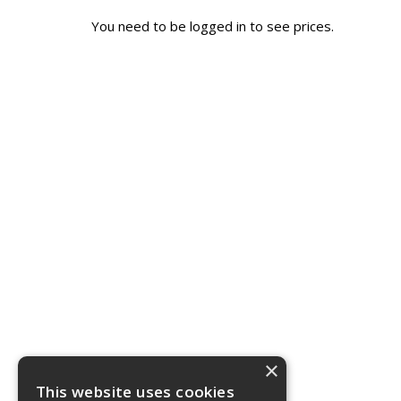
You need to be logged in to see prices.
×
This website uses cookies