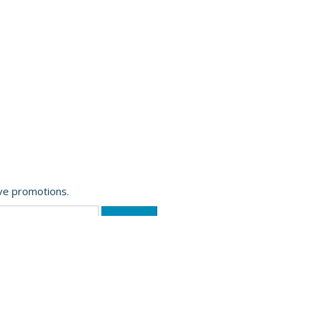
ive promotions.