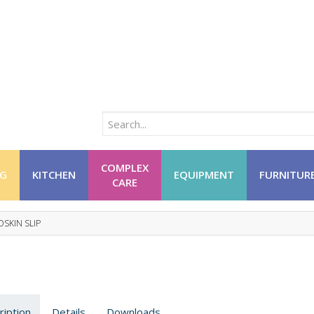
COMPLEX
NG
KITCHEN
EQUIPMENT
FURNITUR
CARE
SKIN SLIP
ription
Details
Downloads