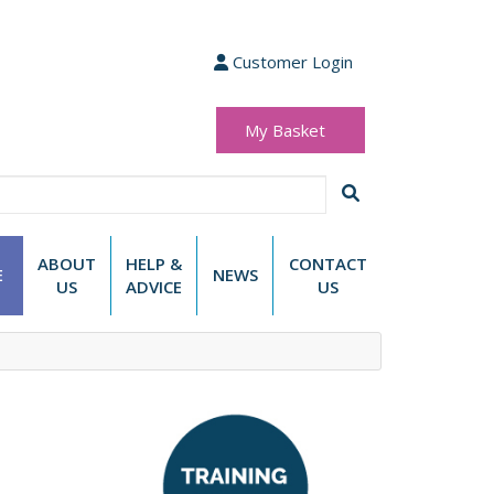
Customer Login
My Basket
(0 items)
£0.00
ABOUT
HELP &
CONTACT
E
NEWS
US
ADVICE
US