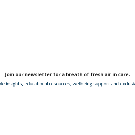
Join our newsletter for a breath of fresh air in care.
le insights, educational resources, wellbeing support and exclus
Delivery & Returns
About Us