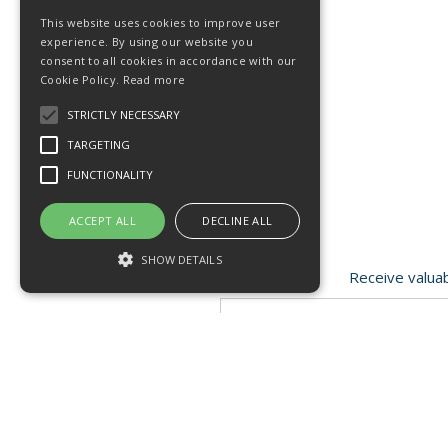
This website uses cookies to improve user
experience. By using our website you
consent to all cookies in accordance with our
Cookie Policy.
Read more
STRICTLY NECESSARY
TARGETING
FUNCTIONALITY
ACCEPT ALL
DECLINE ALL
SHOW DETAILS
Receive valuab
Strictly necessary
Targeting
Functionality
Open Hours:
Mon - Fri 8.15am - 4.30pm
Strictly necessary cookies allow core
website functionality such as user login and
FISC house, 5 Matrix Park, Western Avenue
account management. The website cannot
Buckshaw Village, Chorley PR7 7NB
be used properly without strictly necessary