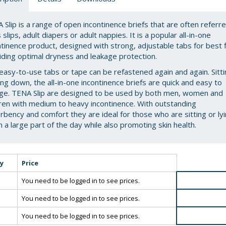
 Slip is a range of open incontinence briefs that are often referr
 slips, adult diapers or adult nappies. It is a popular all-in-one
ntinence product, designed with strong, adjustable tabs for best f
iding optimal dryness and leakage protection.
easy-to-use tabs or tape can be refastened again and again. Sitt
ying down, the all-in-one incontinence briefs are quick and easy to
ge. TENA Slip are designed to be used by both men, women and
dren with medium to heavy incontinence. With outstanding
rbency and comfort they are ideal for those who are sitting or ly
 a large part of the day while also promoting skin health.
y
Price
You need to be logged in to see prices.
You need to be logged in to see prices.
You need to be logged in to see prices.