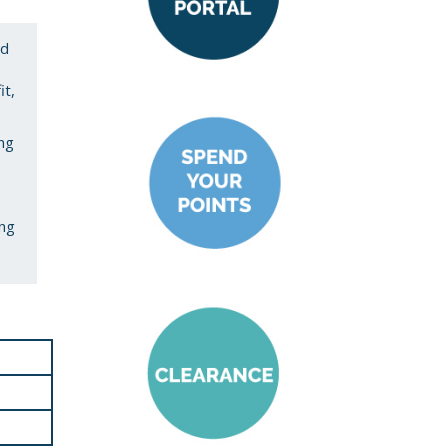
ed
it,
ing
ing