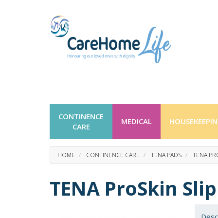
CONTINENCE
MEDICAL
HOUSEKEEPI
CARE
HOME
CONTINENCE CARE
TENA PADS
TENA PRO
TENA ProSkin Slip
Desc