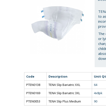
TENA
to as
inco
prov
The 
or l
chan
chil
abso
down
Code
Description
Unit Qt
PTEN0138
TENA Slip Bariatric XXL
64
PTEN0169
TENA Slip Bariatric 3XL
4x8pk
PTEN0053
TENA Slip Plus Medium
90