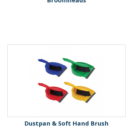
Broomheads
Dustpan & Soft Hand Brush