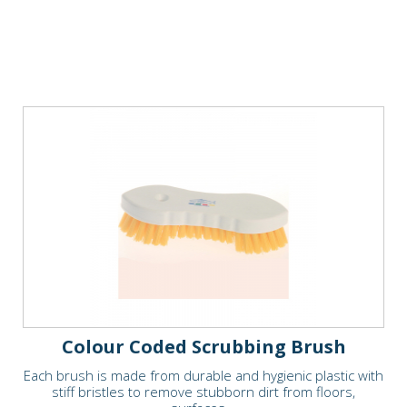
Colour Coded Scrubbing Brush
Each brush is made from durable and hygienic plastic with
stiff bristles to remove stubborn dirt from floors,