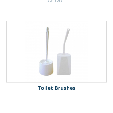
surfaces...
Toilet Brushes