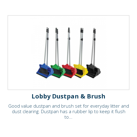
Lobby Dustpan & Brush
Good value dustpan and brush set for everyday litter and
dust clearing. Dustpan has a rubber lip to keep it flush
to...