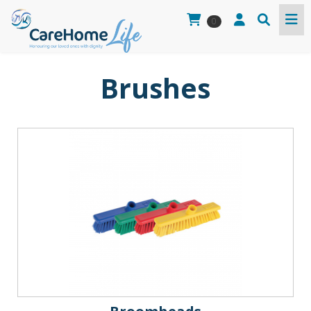
0
Brushes