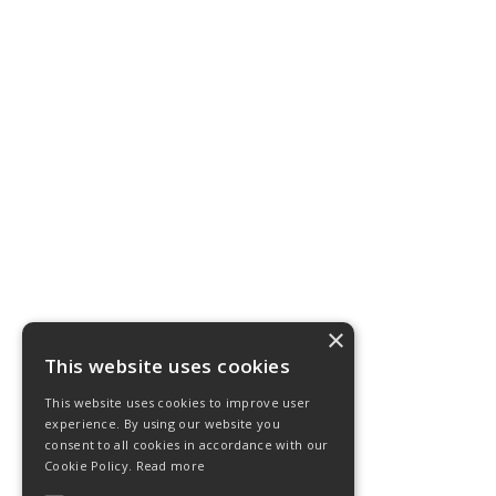
×
This website uses cookies
This website uses cookies to improve user
experience. By using our website you
consent to all cookies in accordance with our
Cookie Policy.
Read more