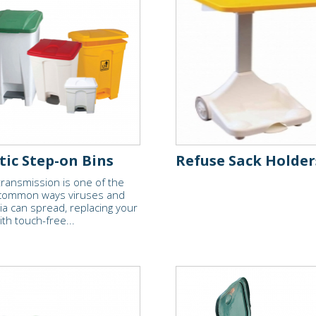
tic Step-on Bins
Refuse Sack Holder
ransmission is one of the
common ways viruses and
ia can spread, replacing your
ith touch-free...