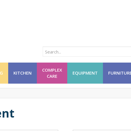
COMPLEX
NG
KITCHEN
EQUIPMENT
FURNITUR
CARE
nt