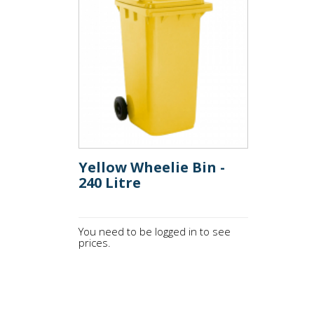
Yellow Wheelie Bin -
240 Litre
You need to be logged in to see
prices.