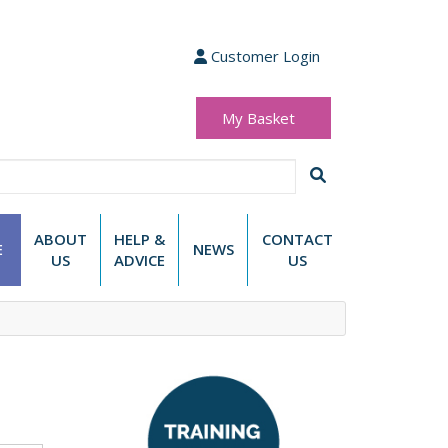
Customer Login
My Basket
(0 items)
£0.00
ABOUT
HELP &
CONTACT
E
NEWS
US
ADVICE
US