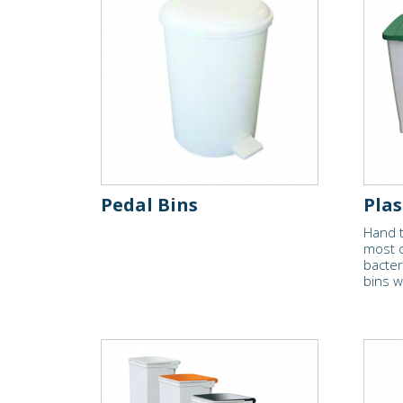
Pedal Bins
Plas
Hand t
most 
bacter
bins w