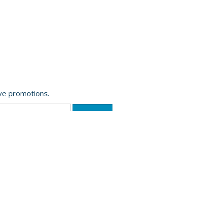
ive promotions.
Website Powered by OGL