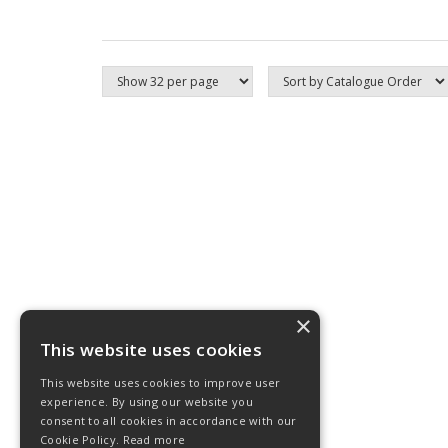
×
This website uses cookies
This website uses cookies to improve user
experience. By using our website you
consent to all cookies in accordance with our
Cookie Policy.
Read more