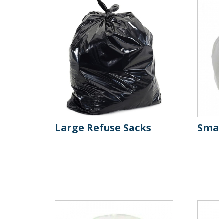
Large Refuse Sacks
Smal