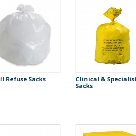
l Refuse Sacks
Clinical & Specialis
Sacks