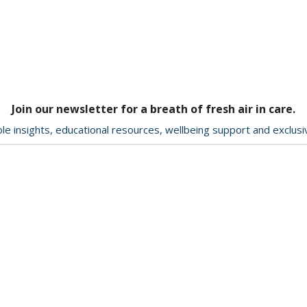
Join our newsletter for a breath of fresh air in care.
le insights, educational resources, wellbeing support and exclus
Delivery & Returns
About Us
Contact Us
Terms & Conditions
ption
Privacy Policy
ookie
Help & Advice