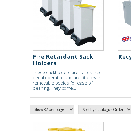
Fire Retardant Sack
Recy
Holders
These sackholders are hands free
pedal operated and are fitted with
removable bodies for ease of
cleaning. They come...