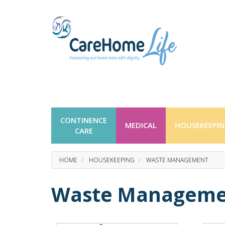
CONTINENCE
MEDICAL
HOUSEKEEPI
CARE
HOME
HOUSEKEEPING
WASTE MANAGEMENT
Waste Manageme