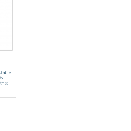
stable
dy
 that