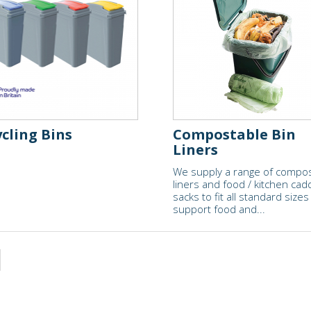
cling Bins
Compostable Bin
Liners
We supply a range of compo
liners and food / kitchen cad
sacks to fit all standard sizes
support food and...