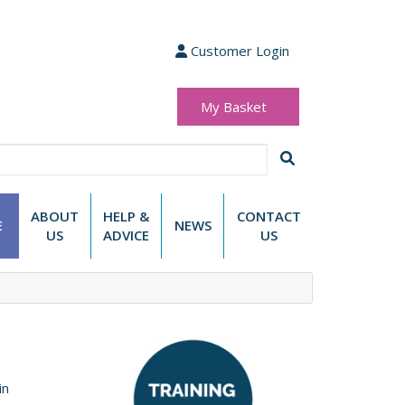
Customer Login
My Basket
(0 items)
£0.00
ABOUT
HELP &
CONTACT
E
NEWS
US
ADVICE
US
in