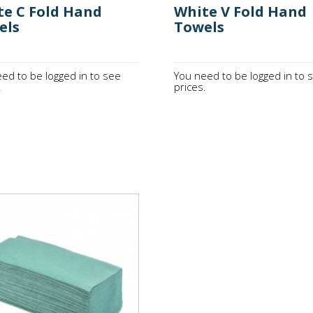
te C Fold Hand
White V Fold Hand
els
Towels
ed to be logged in to see
You need to be logged in to 
.
prices.