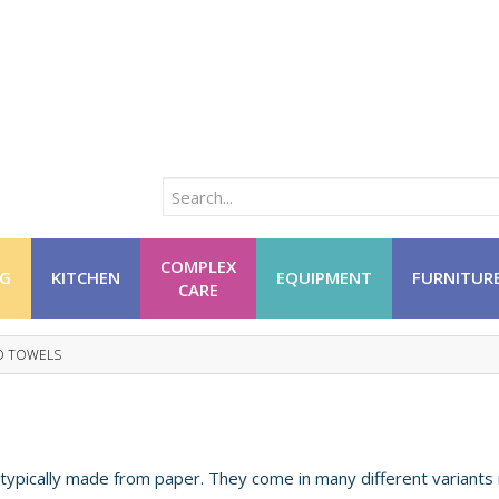
COMPLEX
NG
KITCHEN
EQUIPMENT
FURNITUR
CARE
D TOWELS
ypically made from paper. They come in many different variants 