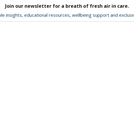
Join our newsletter for a breath of fresh air in care.
le insights, educational resources, wellbeing support and exclus
Delivery & Returns
About Us
Contact Us
Terms & Conditions
ption
Privacy Policy
ookie
Help & Advice
d by
-
News
.com
e to
Charity
mber
Quote Request/View Quote
nt
ences.