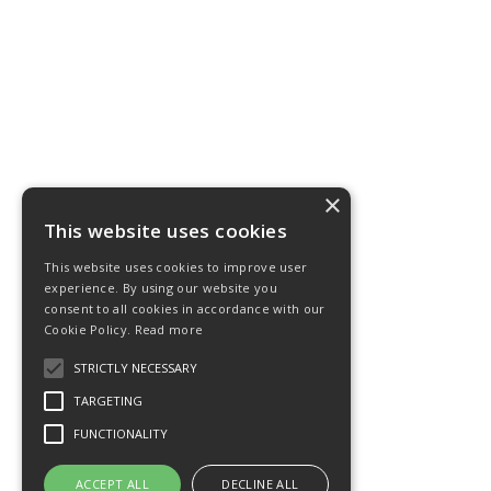
×
This website uses cookies
This website uses cookies to improve user
experience. By using our website you
consent to all cookies in accordance with our
Cookie Policy.
Read more
STRICTLY NECESSARY
TARGETING
FUNCTIONALITY
ACCEPT ALL
DECLINE ALL