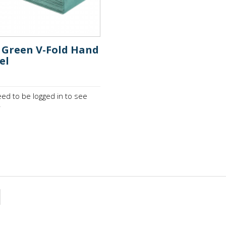
y Green V-Fold Hand
el
ed to be logged in to see
.