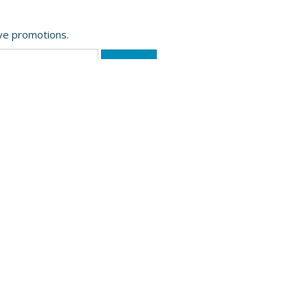
ive promotions.
Website Powered by OGL