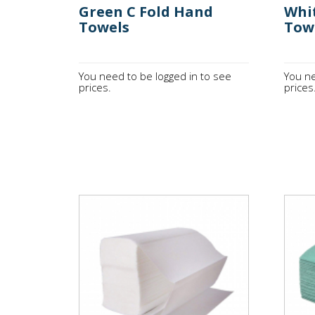
Green C Fold Hand
Whi
Towels
Tow
You need to be logged in to see
You ne
prices.
prices