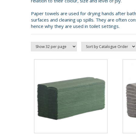
relation to their colour, size and level of ply.
Paper towels are used for drying hands after bath
surfaces and cleaning up spills. They are often co
hence why they are used in toilet settings.