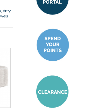
, dirty
owels