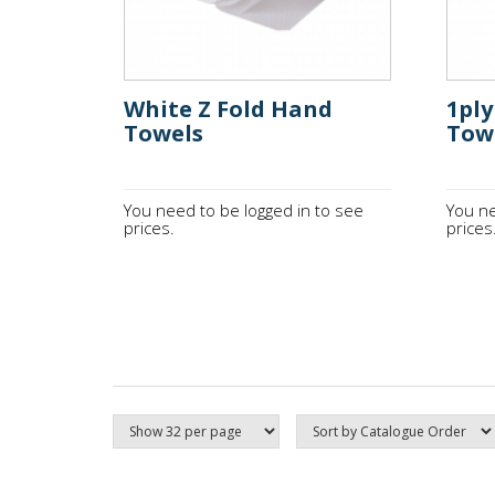
White Z Fold Hand
1pl
Towels
Tow
You need to be logged in to see
You ne
prices.
prices