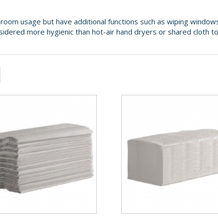
room usage but have additional functions such as wiping windows
nsidered more hygienic than hot-air hand dryers or shared cloth t