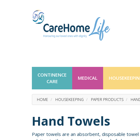
CONTINENCE
MEDICAL
HOUSEKEEPI
CARE
HOME
HOUSEKEEPING
PAPER PRODUCTS
HAN
Hand Towels
Paper towels are an absorbent, disposable towel t