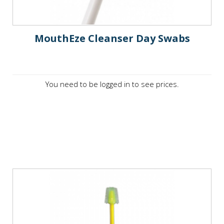
MouthEze Cleanser Day Swabs
You need to be logged in to see prices.