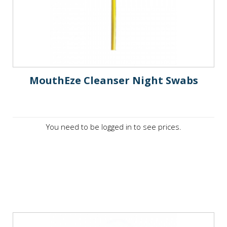
MouthEze Cleanser Night Swabs
You need to be logged in to see prices.