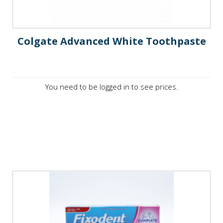
Colgate Advanced White Toothpaste
You need to be logged in to see prices.