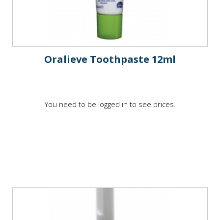
Oralieve Toothpaste 12ml
You need to be logged in to see prices.