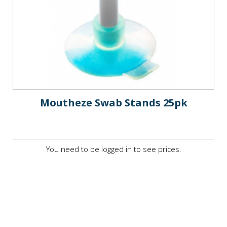
Moutheze Swab Stands 25pk
You need to be logged in to see prices.