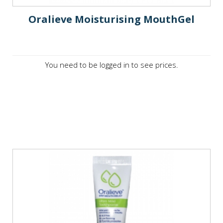
Oralieve Moisturising MouthGel
You need to be logged in to see prices.