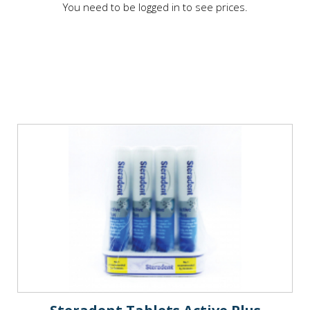
You need to be logged in to see prices.