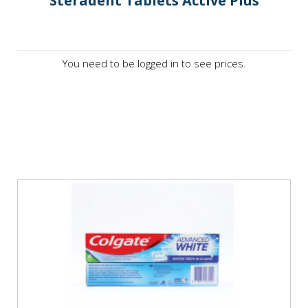
Steradent Tablets Active Plus
You need to be logged in to see prices.