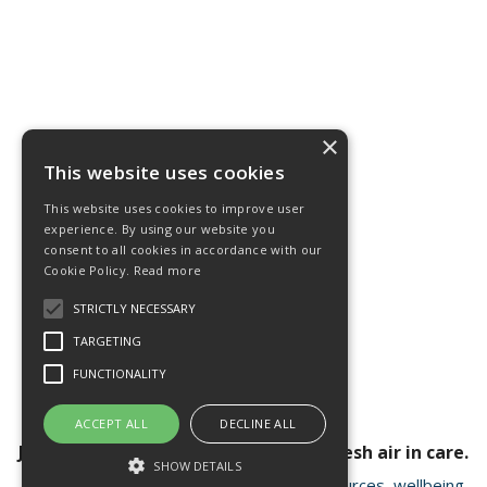
×
This website uses cookies
This website uses cookies to improve user
experience. By using our website you
consent to all cookies in accordance with our
Cookie Policy.
Read more
STRICTLY NECESSARY
TARGETING
FUNCTIONALITY
ACCEPT ALL
DECLINE ALL
Join our newsletter for a breath of fresh air in care.
SHOW DETAILS
Receive valuable insights, educational resources, wellbeing