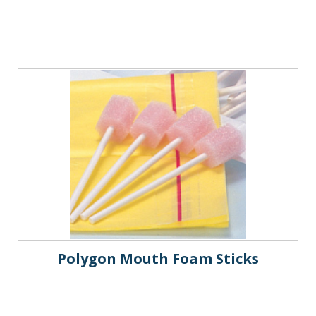
Polygon Mouth Foam Sticks