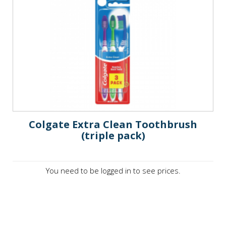
Colgate Extra Clean Toothbrush
(triple pack)
You need to be logged in to see prices.