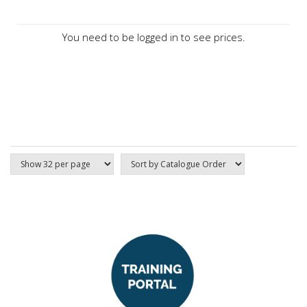
You need to be logged in to see prices.