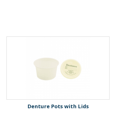
Denture Pots with Lids