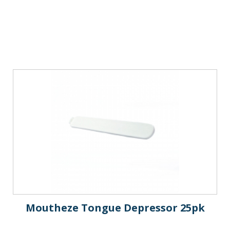
Moutheze Tongue Depressor 25pk