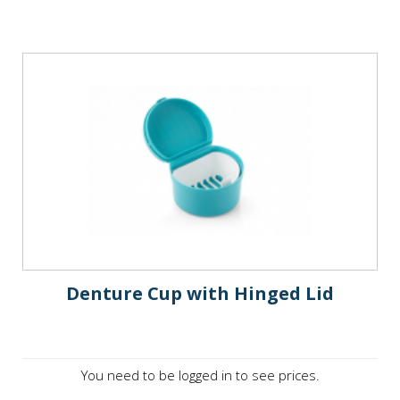
Denture Cup with Hinged Lid
You need to be logged in to see prices.