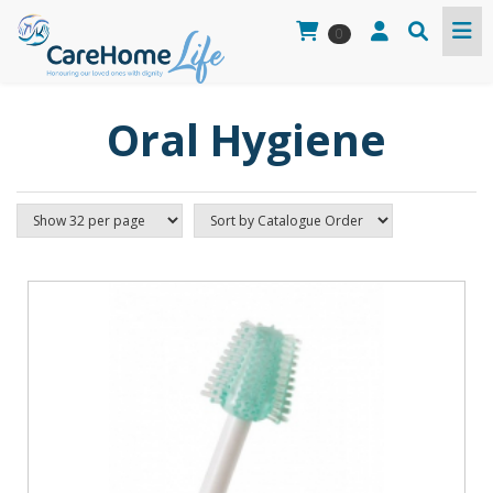
0
Oral Hygiene