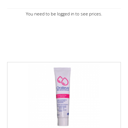
You need to be logged in to see prices.