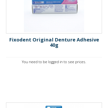
Fixodent Original Denture Adhesive
40g
You need to be logged in to see prices.