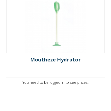
Moutheze Hydrator
You need to be logged in to see prices.