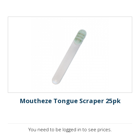
Moutheze Tongue Scraper 25pk
You need to be logged in to see prices.