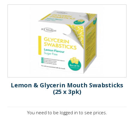
Lemon & Glycerin Mouth Swabsticks
(25 x 3pk)
You need to be logged in to see prices.