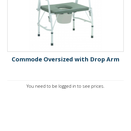
Commode Oversized with Drop Arm
You need to be logged in to see prices.