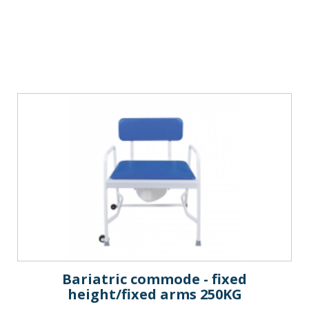
Bariatric commode - fixed
height/fixed arms 250KG