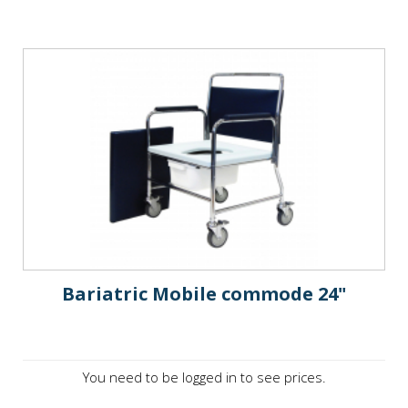
Bariatric Mobile commode 24"
You need to be logged in to see prices.