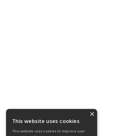
×
This website uses cookies
This website uses cookies to improve user