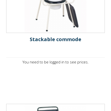
Stackable commode
You need to be logged in to see prices.