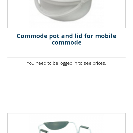
Commode pot and lid for mobile
commode
You need to be logged in to see prices.