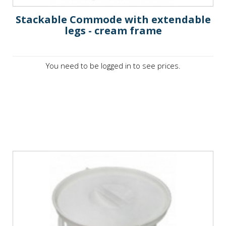
Stackable Commode with extendable
legs - cream frame
You need to be logged in to see prices.