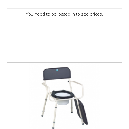
You need to be logged in to see prices.