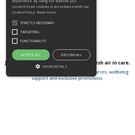
experience. By using our website you
consent to all cookies in accordance with our
Cookie Policy.
Read more
STRICTLY NECESSARY
TARGETING
FUNCTIONALITY
ACCEPT ALL
DECLINE ALL
Join our newsletter for a breath of fresh air in care.
SHOW DETAILS
Receive valuable insights, educational resources, wellbeing
support and exclusive promotions.
Strictly necessary
Targeting
Functionality
Strictly necessary cookies allow core
Open Hours:
Mon - Fri 8.15am - 4.30pm
website functionality such as user login and
account management. The website cannot
FISC house, 5 Matrix Park, Western Avenue
be used properly without strictly necessary
Buckshaw Village, Chorley PR7 7NB
cookies.