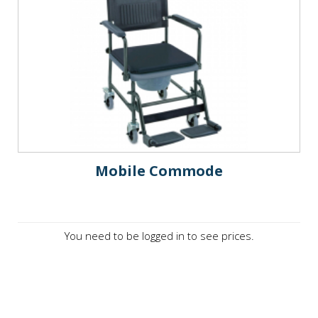
Mobile Commode
You need to be logged in to see prices.