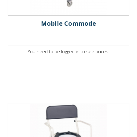
Mobile Commode
You need to be logged in to see prices.