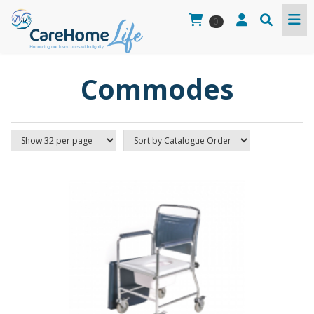
0
Commodes