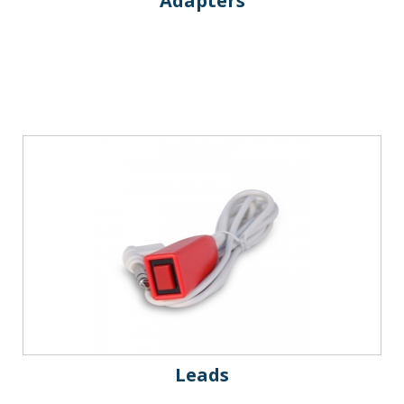
Adapters
Leads