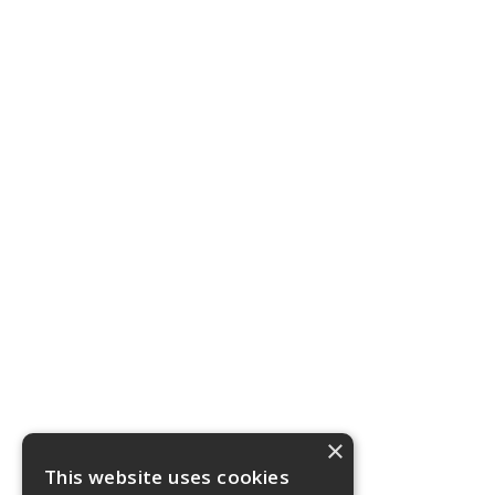
×
This website uses cookies