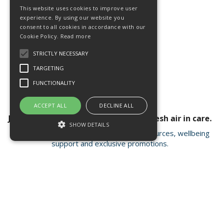
This website uses cookies to improve user
experience. By using our website you
consent to all cookies in accordance with our
Cookie Policy.
Read more
STRICTLY NECESSARY
TARGETING
FUNCTIONALITY
ACCEPT ALL
DECLINE ALL
Join our newsletter for a breath of fresh air in care.
SHOW DETAILS
Receive valuable insights, educational resources, wellbeing
support and exclusive promotions.
Strictly necessary
Targeting
Functionality
Strictly necessary cookies allow core
Open Hours:
Mon - Fri 8.15am - 4.30pm
website functionality such as user login and
account management. The website cannot
FISC house, 5 Matrix Park, Western Avenue
be used properly without strictly necessary