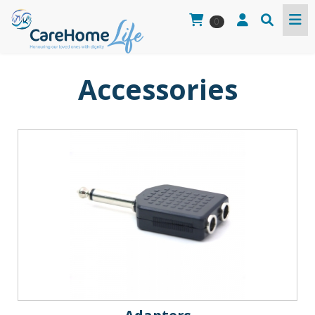
0
Accessories