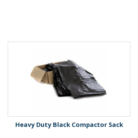
Heavy Duty Black Compactor Sack