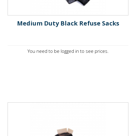
Medium Duty Black Refuse Sacks
You need to be logged in to see prices.