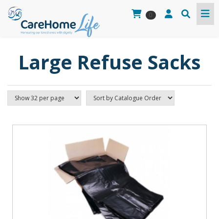
0
Large Refuse Sacks