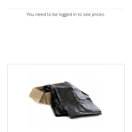
You need to be logged in to see prices.