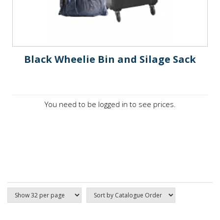
Black Wheelie Bin and Silage Sack
You need to be logged in to see prices.