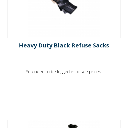
Heavy Duty Black Refuse Sacks
You need to be logged in to see prices.