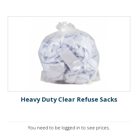
Heavy Duty Clear Refuse Sacks
You need to be logged in to see prices.