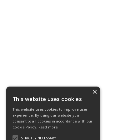
×
This website uses cookies
This website uses cookies to improve user
experience. By using our website you
consent to all cookies in accordance with our
Cookie Policy.
Read more
STRICTLY NECESSARY