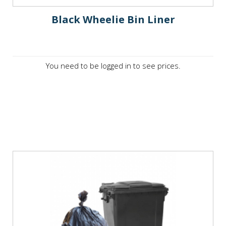
Black Wheelie Bin Liner
You need to be logged in to see prices.