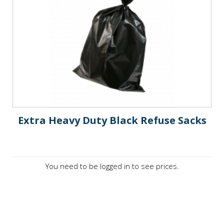
Extra Heavy Duty Black Refuse Sacks
You need to be logged in to see prices.