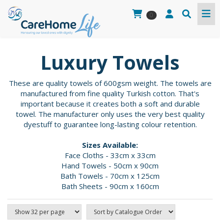
0
Luxury Towels
These are quality towels of 600gsm weight. The towels are
manufactured from fine quality Turkish cotton. That's
important because it creates both a soft and durable
towel. The manufacturer only uses the very best quality
dyestuff to guarantee long-lasting colour retention.
Sizes Available:
Face Cloths - 33cm x 33cm
Hand Towels - 50cm x 90cm
Bath Towels - 70cm x 125cm
Bath Sheets - 90cm x 160cm