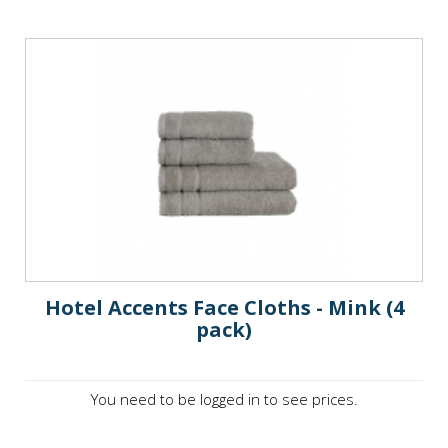
Hotel Accents Face Cloths - Mink (4
pack)
You need to be logged in to see prices.