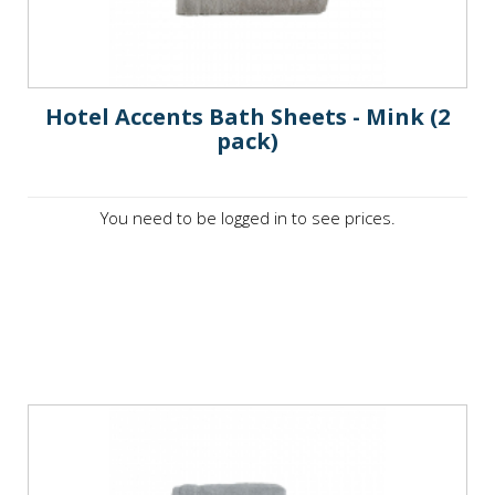
Hotel Accents Bath Sheets - Mink (2
pack)
You need to be logged in to see prices.