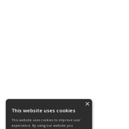
×
This website uses cookies
This website uses cookies to improve user
experience. By using our website you