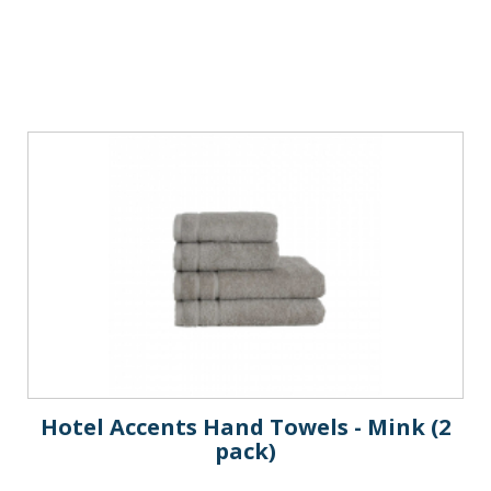
Hotel Accents Hand Towels - Mink (2
pack)