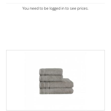
You need to be logged in to see prices.