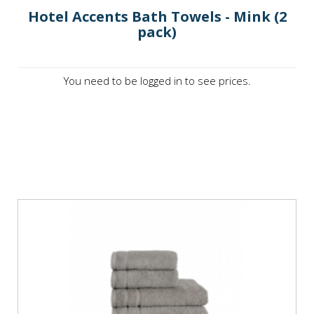
Hotel Accents Bath Towels - Mink (2
pack)
You need to be logged in to see prices.