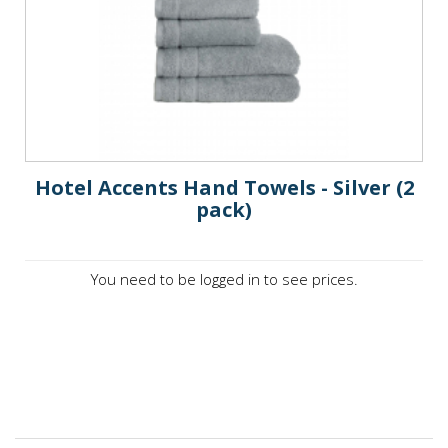
Hotel Accents Hand Towels - Silver (2
pack)
You need to be logged in to see prices.