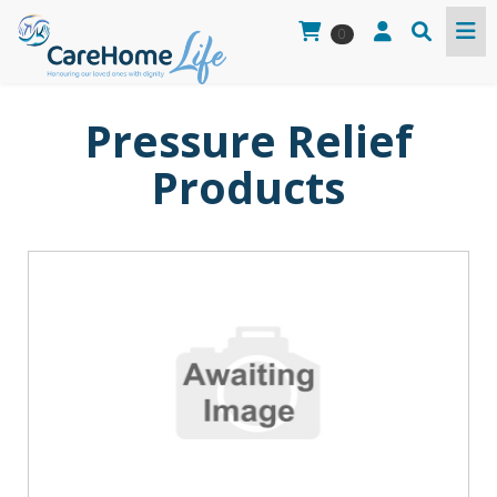
0
Pressure Relief
Products