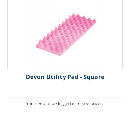
Devon Utility Pad - Square
You need to be logged in to see prices.