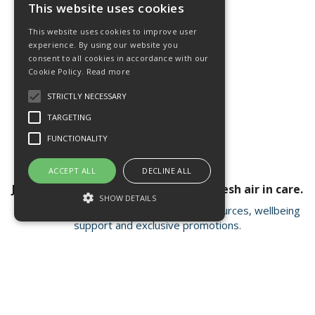
This website uses cookies
This website uses cookies to improve user
experience. By using our website you
consent to all cookies in accordance with our
Cookie Policy.
Read more
STRICTLY NECESSARY
TARGETING
FUNCTIONALITY
ACCEPT ALL
DECLINE ALL
Join our newsletter for a breath of fresh air in care.
SHOW DETAILS
Receive valuable insights, educational resources, wellbeing
support and exclusive promotions.
Strictly necessary
Targeting
Functionality
Strictly necessary cookies allow core
Open Hours:
Mon - Fri 8.15am - 4.30pm
website functionality such as user login and