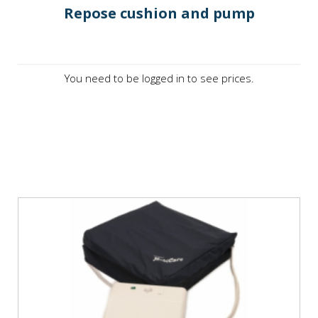
Repose cushion and pump
You need to be logged in to see prices.