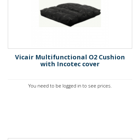
Vicair Multifunctional O2 Cushion
with Incotec cover
You need to be logged in to see prices.