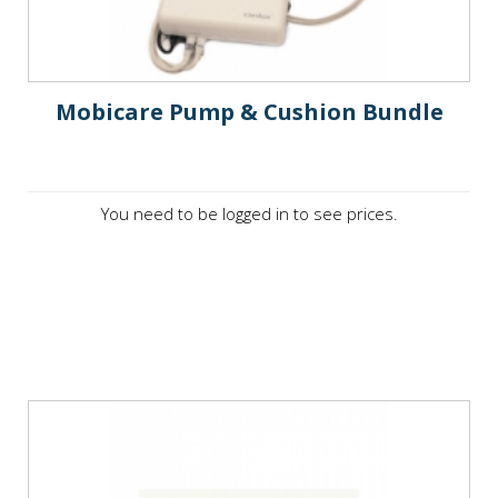
Mobicare Pump & Cushion Bundle
You need to be logged in to see prices.