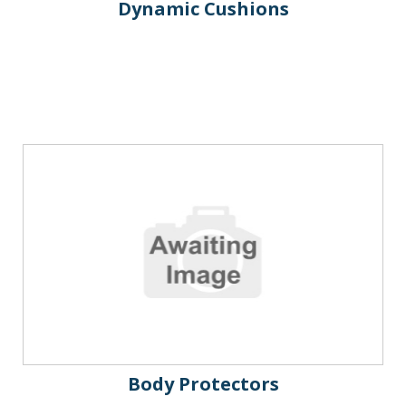
Dynamic Cushions
Body Protectors