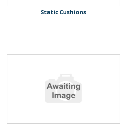
Static Cushions