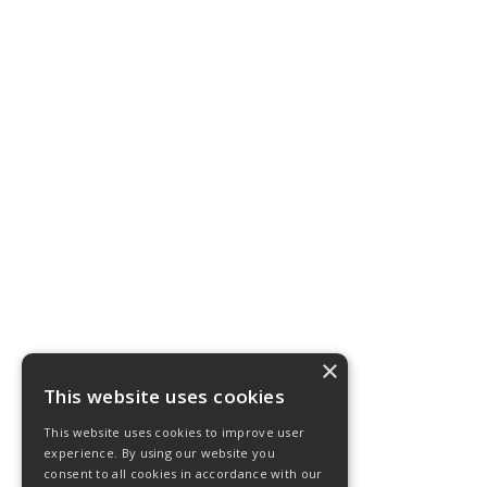
×
This website uses cookies
This website uses cookies to improve user
experience. By using our website you
consent to all cookies in accordance with our