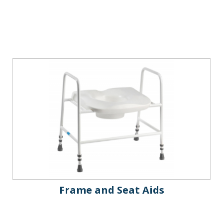
Frame and Seat Aids