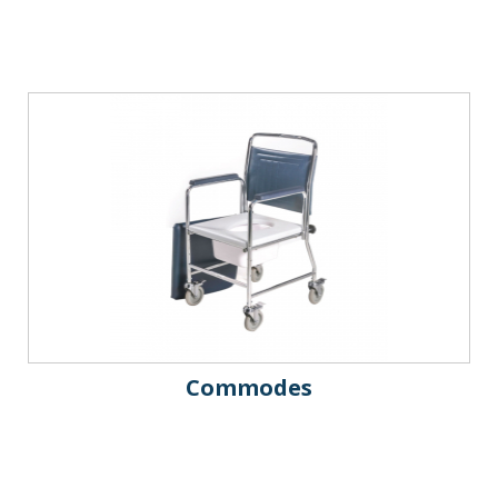
Commodes