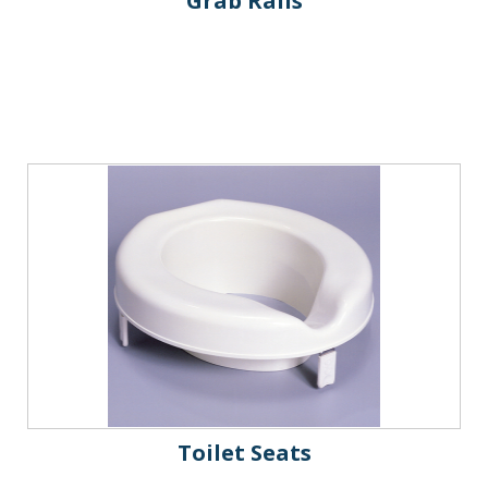
Grab Rails
Toilet Seats