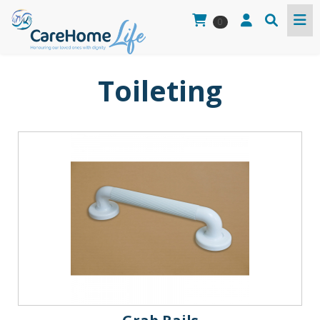
0
Toileting