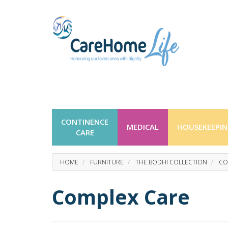
CONTINENCE
MEDICAL
HOUSEKEEPI
CARE
HOME
FURNITURE
THE BODHI COLLECTION
CO
Complex Care