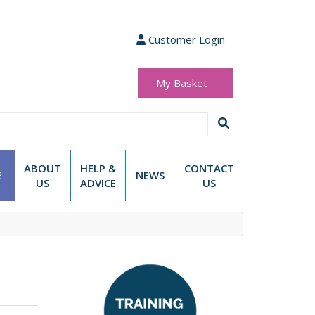
Customer Login
My Basket
(0 items)
£0.00
ABOUT
HELP &
CONTACT
E
NEWS
US
ADVICE
US