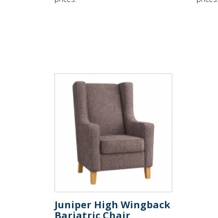
Juniper High Wingback
Bariatric Chair