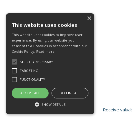
×
This website uses cookies
This website uses cookies to improve user
experience. By using our website you
consent to all cookies in accordance with our
Cookie Policy.
Read more
STRICTLY NECESSARY
TARGETING
FUNCTIONALITY
ACCEPT ALL
DECLINE ALL
SHOW DETAILS
Receive valuab
Strictly necessary
Targeting