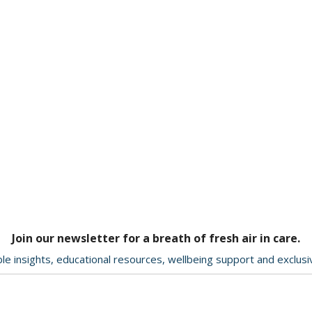
Join our newsletter for a breath of fresh air in care.
le insights, educational resources, wellbeing support and exclus