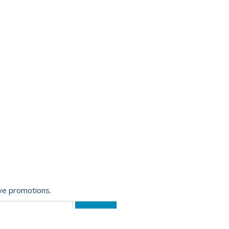
ive promotions.