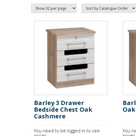
Barley 3 Drawer
Bar
Bedside Chest Oak
Oak
Cashmere
You need to be logged in to see
You ne
prices.
prices