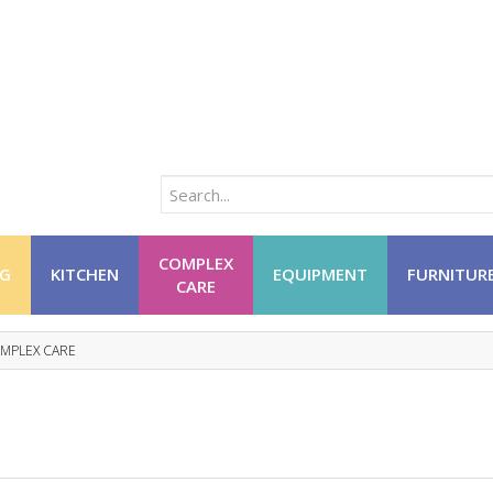
COMPLEX
NG
KITCHEN
EQUIPMENT
FURNITUR
CARE
MPLEX CARE