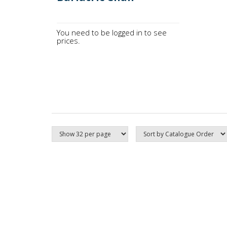
You need to be logged in to see
prices.