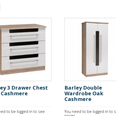
ley 3 Drawer Chest
Barley Double
 Cashmere
Wardrobe Oak
Cashmere
ed to be logged in to see
You need to be logged in to 
.
prices.