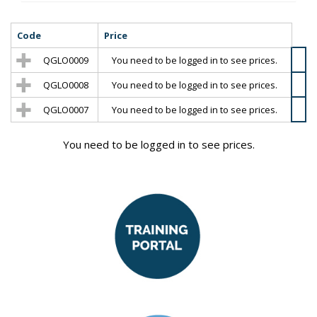
Code
Price
QGLO0009
You need to be logged in to see prices.
QGLO0008
You need to be logged in to see prices.
QGLO0007
You need to be logged in to see prices.
You need to be logged in to see prices.