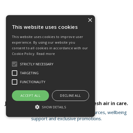
×
This website uses cookies
This website uses cookies to improve user
experience. By using our website you
consent to all cookies in accordance with our
Cookie Policy.
Read more
STRICTLY NECESSARY
TARGETING
FUNCTIONALITY
ACCEPT ALL
DECLINE ALL
Join our newsletter for a breath of fresh air in care.
SHOW DETAILS
Receive valuable insights, educational resources, wellbeing
support and exclusive promotions.
Strictly necessary
Targeting