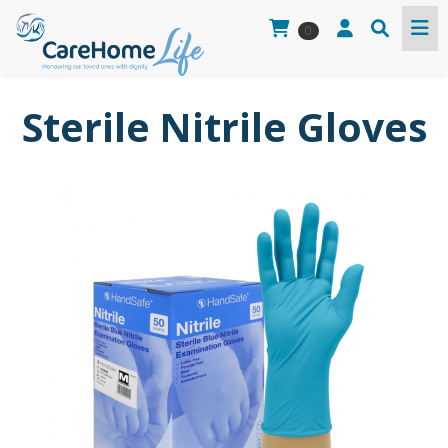
0
Sterile Nitrile Gloves