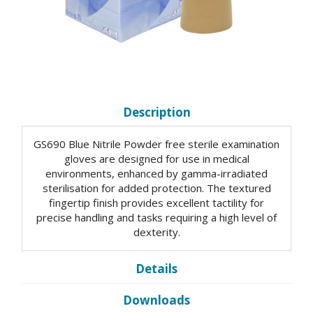
Description
GS690 Blue Nitrile Powder free sterile examination
gloves are designed for use in medical
environments, enhanced by gamma-irradiated
sterilisation for added protection. The textured
fingertip finish provides excellent tactility for
precise handling and tasks requiring a high level of
dexterity.
Details
Downloads