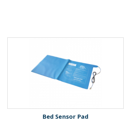
Bed Sensor Pad