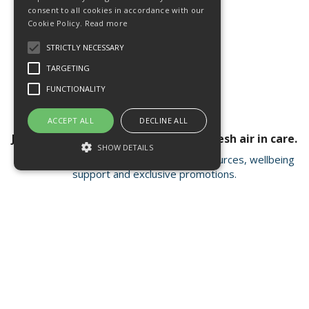
consent to all cookies in accordance with our
Cookie Policy.
Read more
STRICTLY NECESSARY
TARGETING
FUNCTIONALITY
ACCEPT ALL
DECLINE ALL
Join our newsletter for a breath of fresh air in care.
SHOW DETAILS
Receive valuable insights, educational resources, wellbeing
support and exclusive promotions.
Strictly necessary
Targeting
Functionality
Strictly necessary cookies allow core
Open Hours:
Mon - Fri 8.15am - 4.30pm
website functionality such as user login and
account management. The website cannot
FISC house, 5 Matrix Park, Western Avenue
be used properly without strictly necessary
Buckshaw Village, Chorley PR7 7NB
cookies.