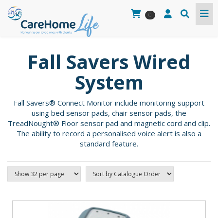
0
Fall Savers Wired
System
Fall Savers® Connect Monitor include monitoring support
using bed sensor pads, chair sensor pads, the
TreadNought® Floor sensor pad and magnetic cord and clip.
The ability to record a personalised voice alert is also a
standard feature.