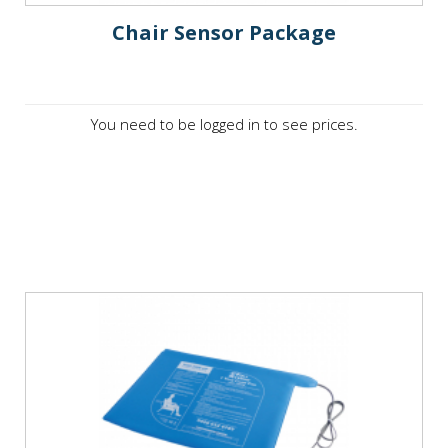
Chair Sensor Package
You need to be logged in to see prices.