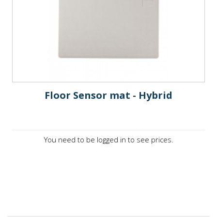
Floor Sensor mat - Hybrid
You need to be logged in to see prices.