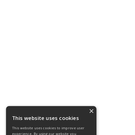
×
This website uses cookies
This website uses cookies to improve user
experience. By using our website you