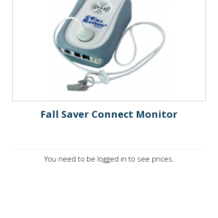
Fall Saver Connect Monitor
You need to be logged in to see prices.