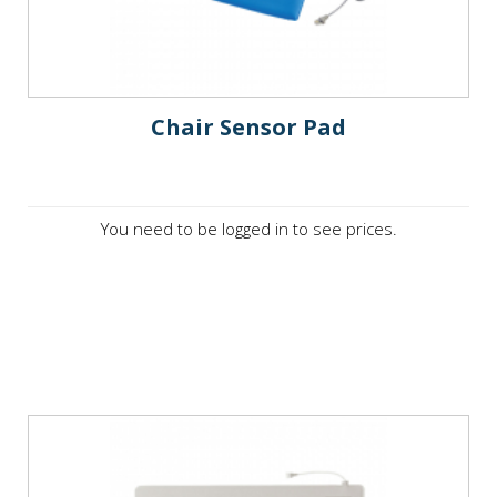
Chair Sensor Pad
You need to be logged in to see prices.