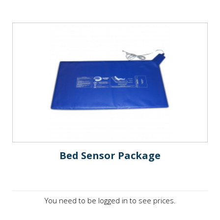
Bed Sensor Package
You need to be logged in to see prices.