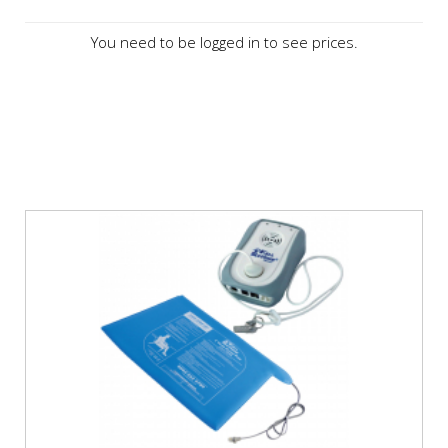
You need to be logged in to see prices.