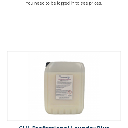
You need to be logged in to see prices.