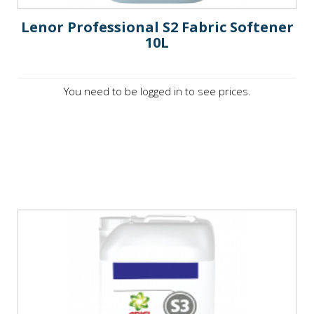
Lenor Professional S2 Fabric Softener
10L
You need to be logged in to see prices.