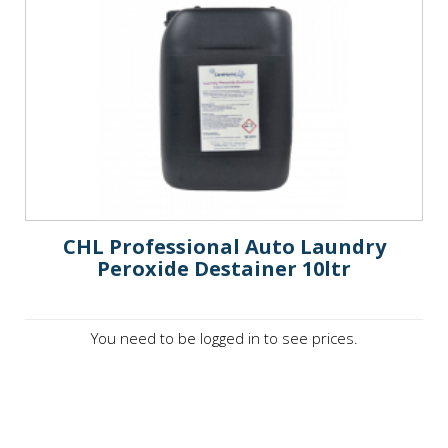
CHL Professional Auto Laundry
Peroxide Destainer 10ltr
You need to be logged in to see prices.