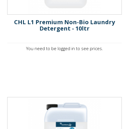
CHL L1 Premium Non-Bio Laundry
Detergent - 10ltr
You need to be logged in to see prices.