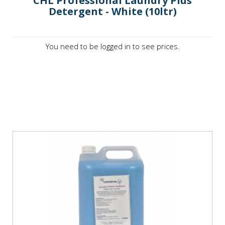
CHL Professional Laundry Plus
Detergent - White (10ltr)
You need to be logged in to see prices.