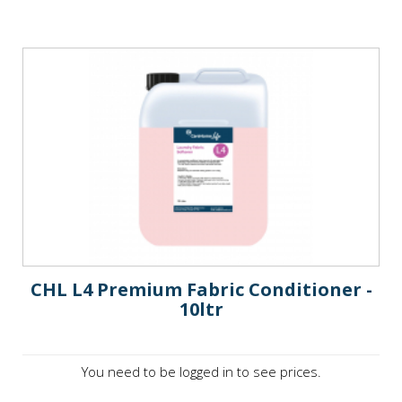
CHL L4 Premium Fabric Conditioner -
10ltr
You need to be logged in to see prices.