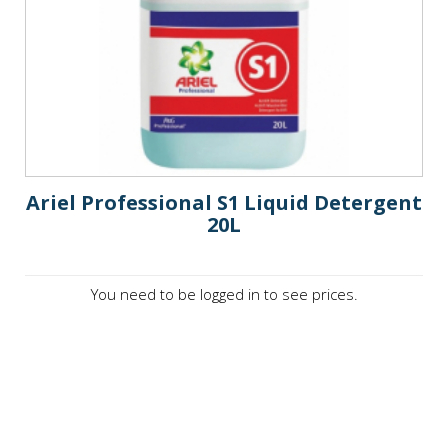
Ariel Professional S1 Liquid Detergent
20L
You need to be logged in to see prices.