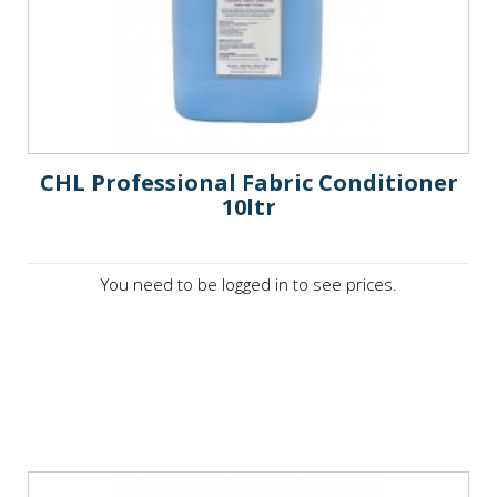
CHL Professional Fabric Conditioner
10ltr
You need to be logged in to see prices.