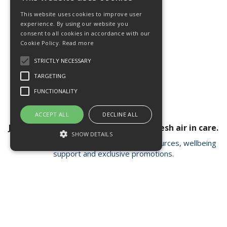
This website uses cookies to improve user
experience. By using our website you
consent to all cookies in accordance with our
Cookie Policy.
Read more
STRICTLY NECESSARY
TARGETING
FUNCTIONALITY
ACCEPT ALL
DECLINE ALL
Join our newsletter for a breath of fresh air in care.
SHOW DETAILS
Receive valuable insights, educational resources, wellbeing
support and exclusive promotions.
Strictly necessary
Targeting
Functionality
Strictly necessary cookies allow core
Open Hours:
Mon - Fri 8.15am - 4.30pm
website functionality such as user login and
account management. The website cannot