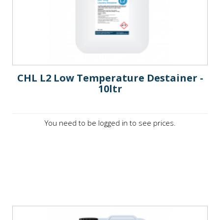
CHL L2 Low Temperature Destainer -
10ltr
You need to be logged in to see prices.