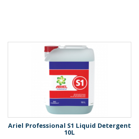
Ariel Professional S1 Liquid Detergent
10L