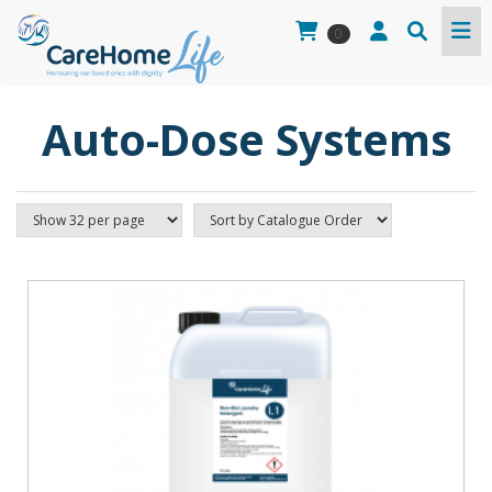
0
Auto-Dose Systems