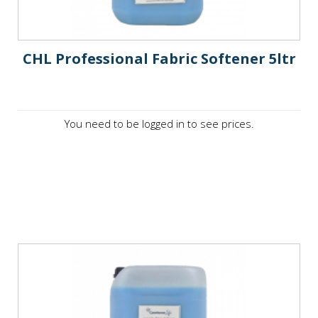
CHL Professional Fabric Softener 5ltr
You need to be logged in to see prices.