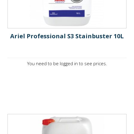
Ariel Professional S3 Stainbuster 10L
You need to be logged in to see prices.