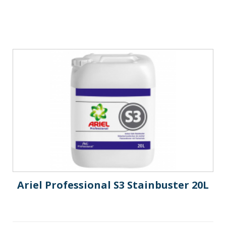
Ariel Professional S3 Stainbuster 20L