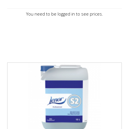
You need to be logged in to see prices.