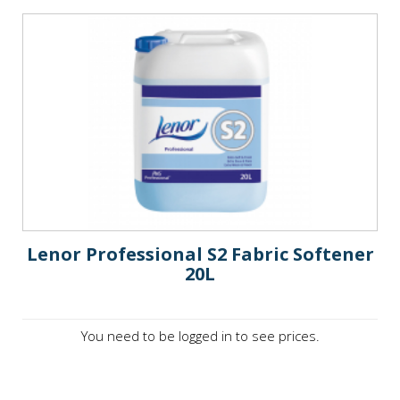
Lenor Professional S2 Fabric Softener
20L
You need to be logged in to see prices.