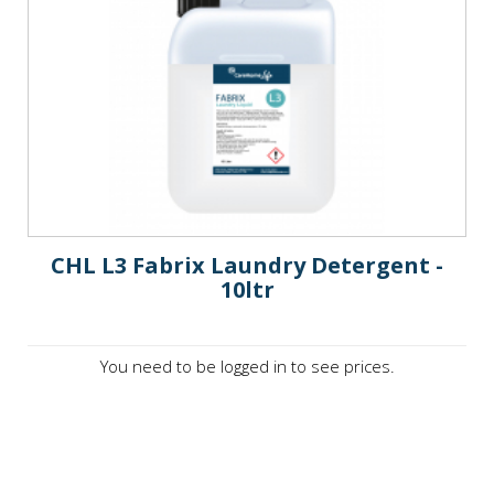
CHL L3 Fabrix Laundry Detergent -
10ltr
You need to be logged in to see prices.