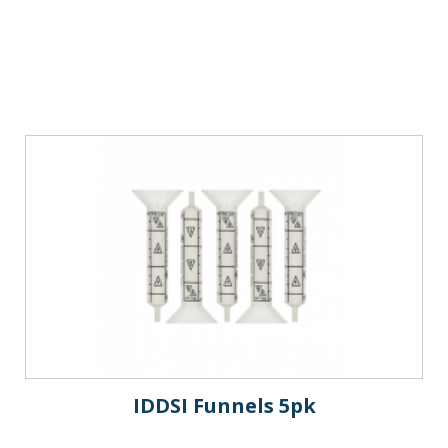
IDDSI Funnels 5pk