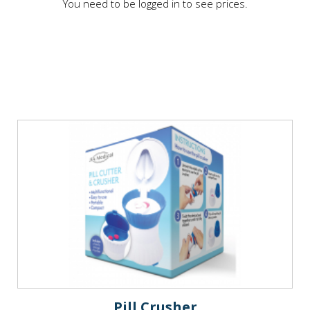
You need to be logged in to see prices.
Pill Crusher