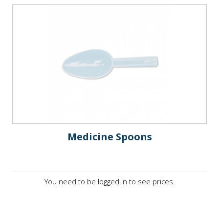
Medicine Spoons
You need to be logged in to see prices.