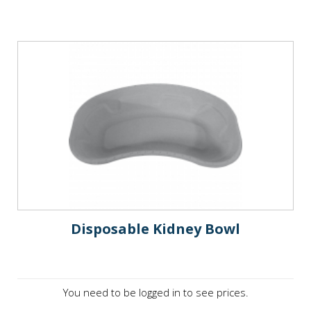
Disposable Kidney Bowl
You need to be logged in to see prices.