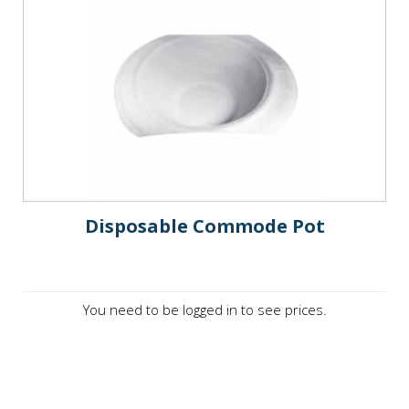
Disposable Commode Pot
You need to be logged in to see prices.