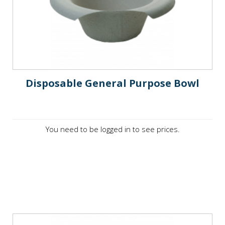
Disposable General Purpose Bowl
You need to be logged in to see prices.