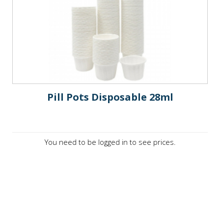
Pill Pots Disposable 28ml
You need to be logged in to see prices.