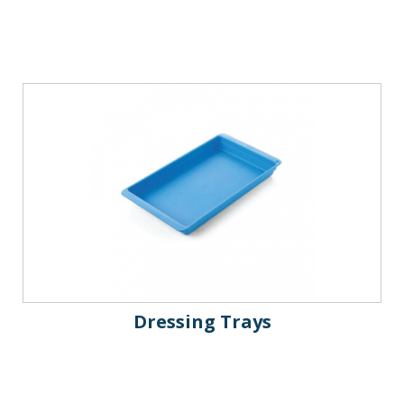
Dressing Trays