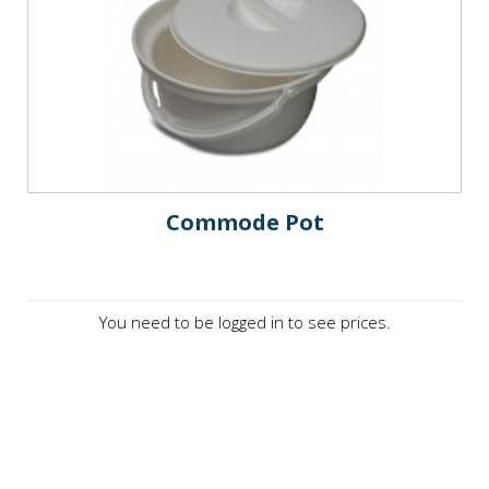
Commode Pot
You need to be logged in to see prices.