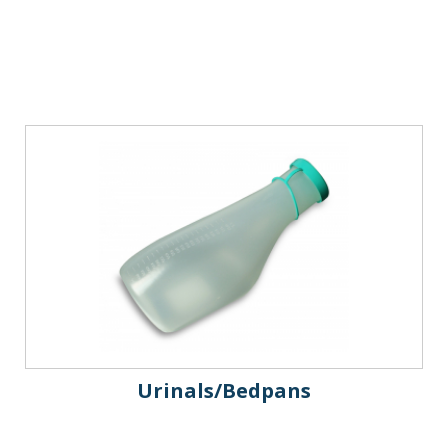
Urinals/Bedpans