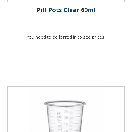
Pill Pots Clear 60ml
You need to be logged in to see prices.