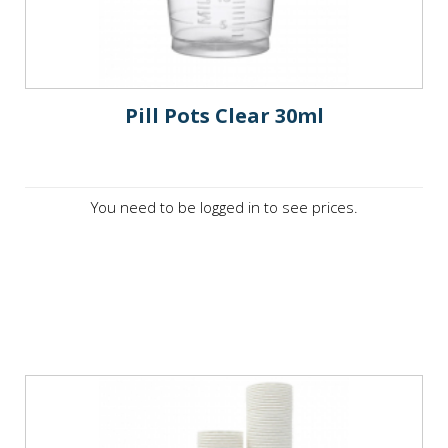
Pill Pots Clear 30ml
You need to be logged in to see prices.