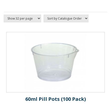
60ml Pill Pots (100 Pack)