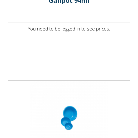
Galipot 94ml
You need to be logged in to see prices.