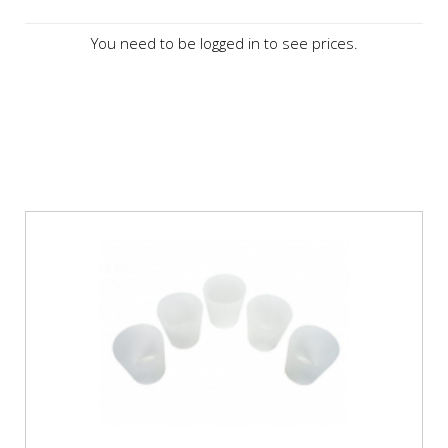
You need to be logged in to see prices.