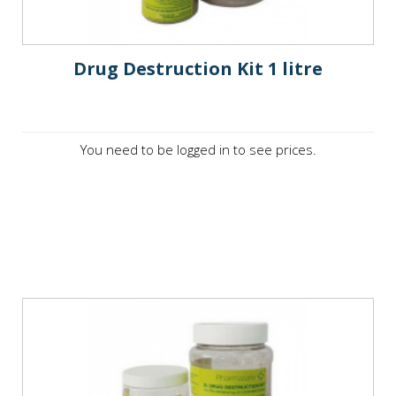
Drug Destruction Kit 1 litre
You need to be logged in to see prices.