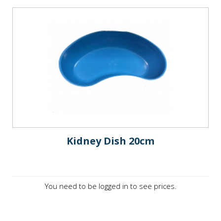
Kidney Dish 20cm
You need to be logged in to see prices.