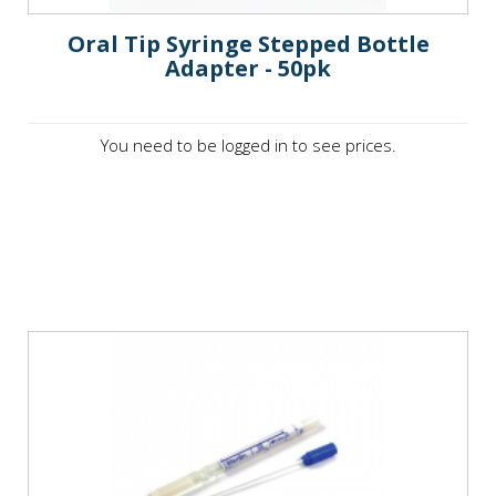
Oral Tip Syringe Stepped Bottle
Adapter - 50pk
You need to be logged in to see prices.