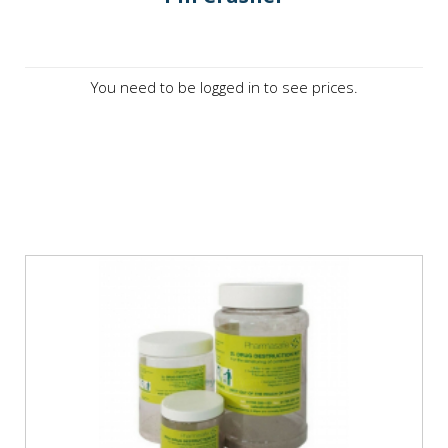
You need to be logged in to see prices.