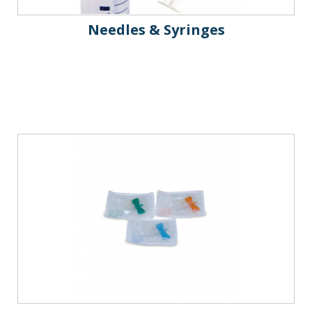
Needles & Syringes