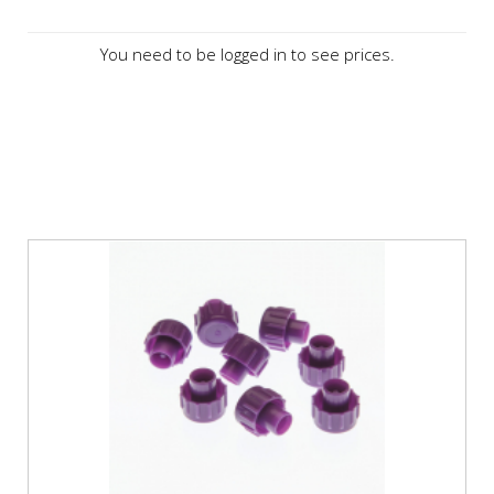
You need to be logged in to see prices.