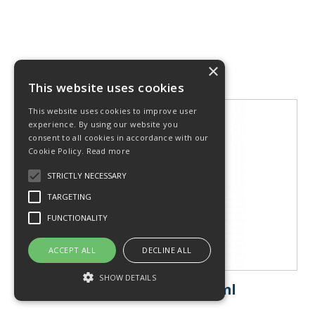
×
This website uses cookies
This website uses cookies to improve user
experience. By using our website you
consent to all cookies in accordance with our
Cookie Policy.
Read more
STRICTLY NECESSARY
TARGETING
FUNCTIONALITY
ACCEPT ALL
DECLINE ALL
SHOW DETAILS
Ultrasound Gel 500ml