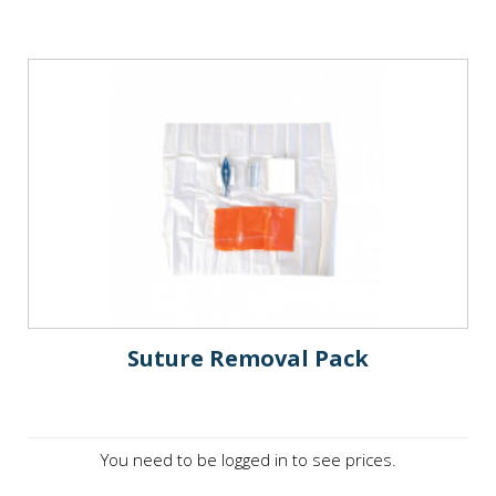
Suture Removal Pack
You need to be logged in to see prices.