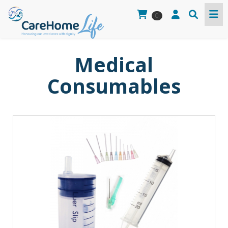
0
Medical
Consumables