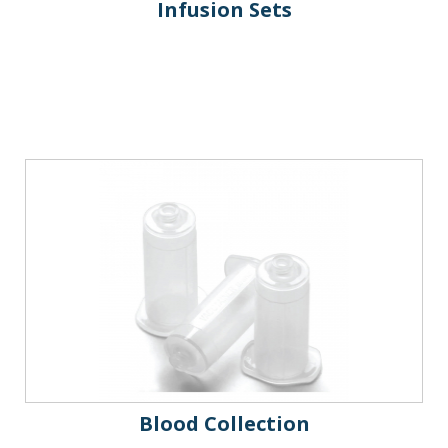
Infusion Sets
Blood Collection