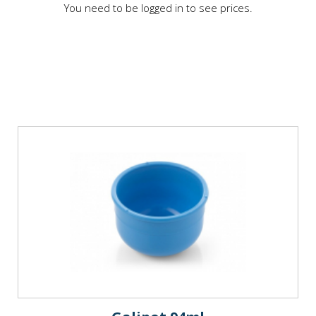
You need to be logged in to see prices.