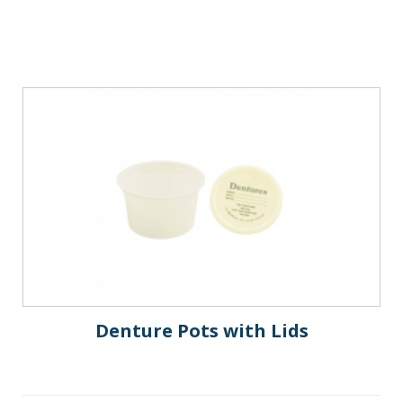
Denture Pots with Lids