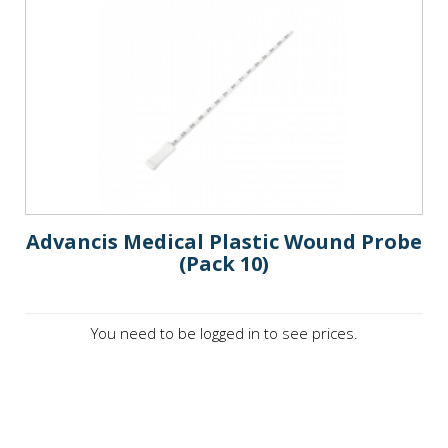
Advancis Medical Plastic Wound Probe
(Pack 10)
You need to be logged in to see prices.