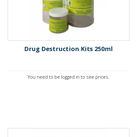
Drug Destruction Kits 250ml
You need to be logged in to see prices.