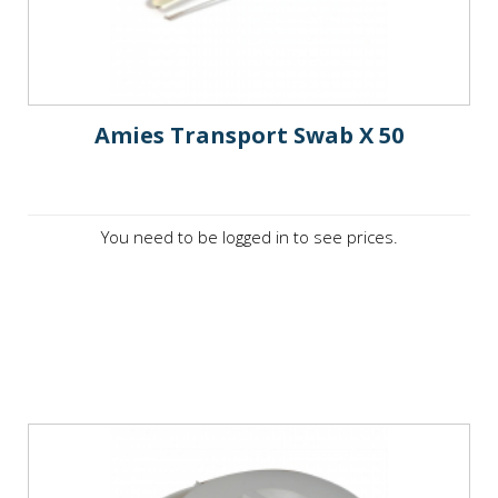
Amies Transport Swab X 50
You need to be logged in to see prices.