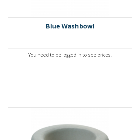
Blue Washbowl
You need to be logged in to see prices.