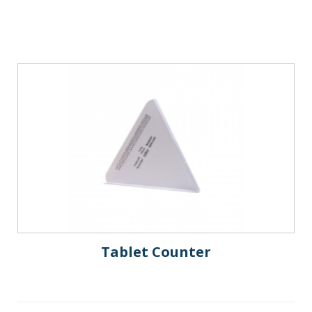
Tablet Counter