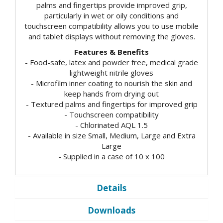
palms and fingertips provide improved grip,
particularly in wet or oily conditions and
touchscreen compatibility allows you to use mobile
and tablet displays without removing the gloves.
Features & Benefits
- Food-safe, latex and powder free, medical grade
lightweight nitrile gloves
- Microfilm inner coating to nourish the skin and
keep hands from drying out
- Textured palms and fingertips for improved grip
- Touchscreen compatibility
- Chlorinated AQL 1.5
- Available in size Small, Medium, Large and Extra
Large
- Supplied in a case of 10 x 100
Details
Downloads