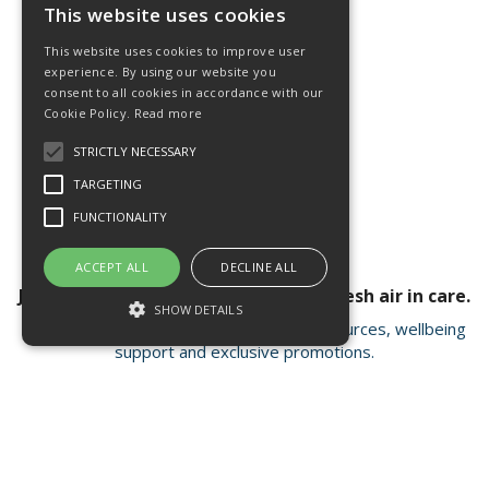
This website uses cookies
This website uses cookies to improve user
experience. By using our website you
consent to all cookies in accordance with our
Cookie Policy.
Read more
STRICTLY NECESSARY
TARGETING
FUNCTIONALITY
ACCEPT ALL
DECLINE ALL
Join our newsletter for a breath of fresh air in care.
SHOW DETAILS
Receive valuable insights, educational resources, wellbeing
support and exclusive promotions.
Strictly necessary
Targeting
Functionality
Strictly necessary cookies allow core
Open Hours:
Mon - Fri 8.15am - 4.30pm
website functionality such as user login and