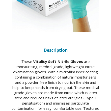
Description
These
Vitality Soft Nitrile Gloves
are
moisturising, medical grade, lightweight nitrile
examination gloves. With a microfilm inner coating
containing a combination of natural moisturisers
and a powder free finish to nourish the skin and
help to keep hands from drying out. These medical
grade gloves are made from nitrile which is latex
free and reduces risks of latex allergies (Type I
sensitisation) and minimises particulate
contamination, for easy, comfortable use. Textured