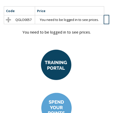
Code
Price
QGLO0057
You need to be logged in to see prices.
You need to be logged in to see prices.