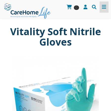
0
Vitality Soft Nitrile
Gloves