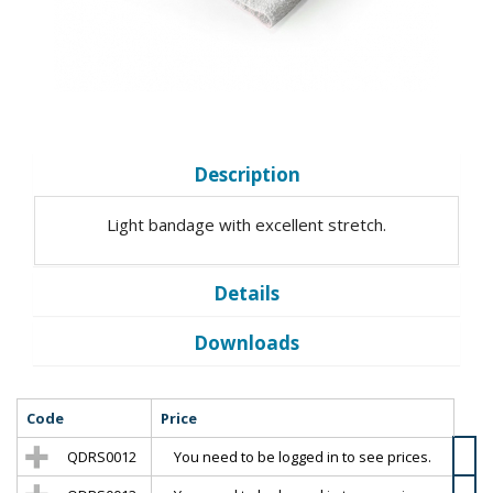
Description
Light bandage with excellent stretch.
Details
Downloads
Code
Price
QDRS0012
You need to be logged in to see prices.