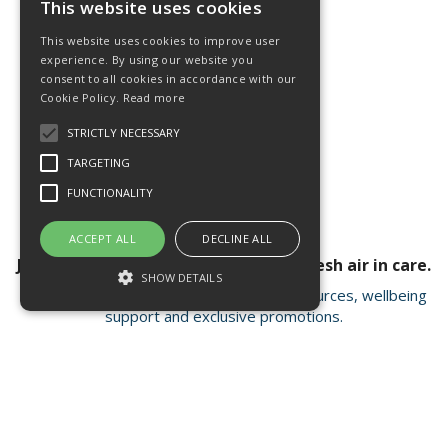
This website uses cookies
This website uses cookies to improve user
experience. By using our website you
consent to all cookies in accordance with our
Cookie Policy.
Read more
STRICTLY NECESSARY
TARGETING
FUNCTIONALITY
ACCEPT ALL
DECLINE ALL
Join our newsletter for a breath of fresh air in care.
SHOW DETAILS
Receive valuable insights, educational resources, wellbeing
support and exclusive promotions.
Strictly necessary
Targeting
Functionality
Strictly necessary cookies allow core
Open Hours:
Mon - Fri 8.15am - 4.30pm
website functionality such as user login and