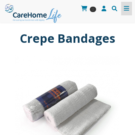
0
Crepe Bandages