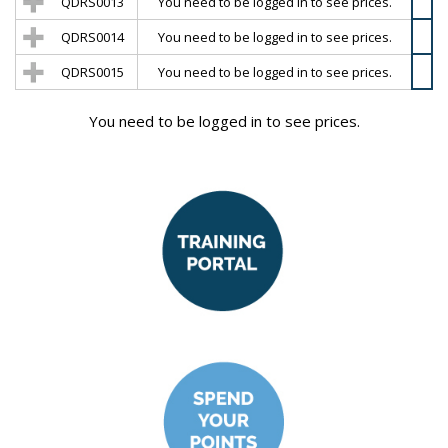
QDRS0013
You need to be logged in to see prices.
QDRS0014
You need to be logged in to see prices.
QDRS0015
You need to be logged in to see prices.
You need to be logged in to see prices.