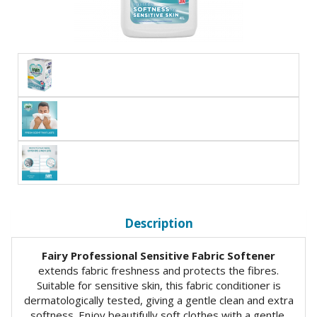
Description
Fairy Professional Sensitive Fabric Softener
extends fabric freshness and protects the fibres.
Suitable for sensitive skin, this fabric conditioner is
dermatologically tested, giving a gentle clean and extra
softness. Enjoy beautifully soft clothes with a gentle,