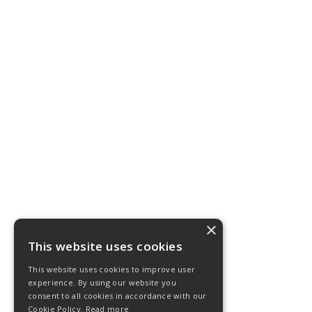
×
This website uses cookies
This website uses cookies to improve user
experience. By using our website you
consent to all cookies in accordance with our
Cookie Policy.
Read more