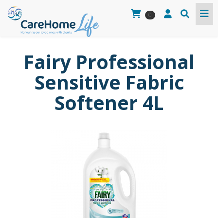
0
Fairy Professional
Sensitive Fabric
Softener 4L