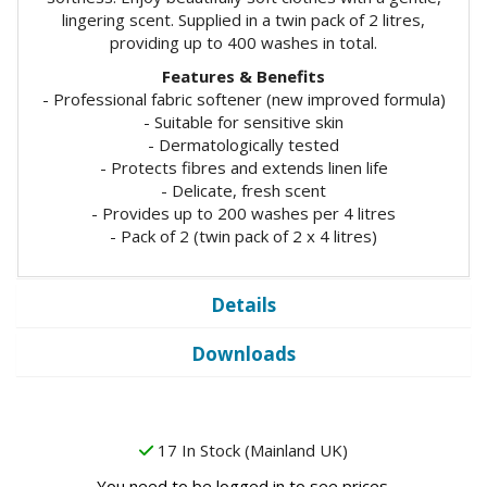
lingering scent. Supplied in a twin pack of 2 litres,
providing up to 400 washes in total.
Features & Benefits
- Professional fabric softener (new improved formula)
- Suitable for sensitive skin
- Dermatologically tested
- Protects fibres and extends linen life
- Delicate, fresh scent
- Provides up to 200 washes per 4 litres
- Pack of 2 (twin pack of 2 x 4 litres)
Details
Downloads
17 In Stock (Mainland UK)
You need to be logged in to see prices.