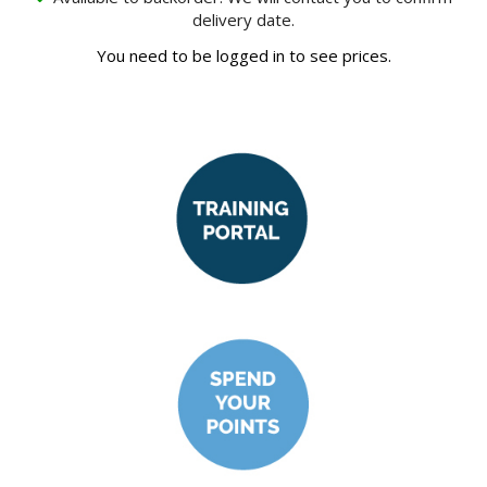
delivery date.
You need to be logged in to see prices.