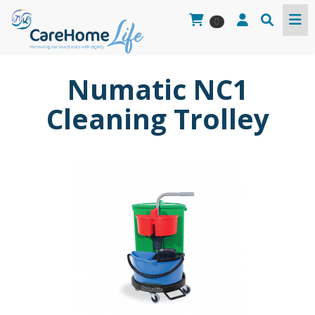
0
Numatic NC1
Cleaning Trolley