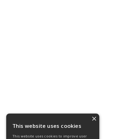
×
This website uses cookies
This website uses cookies to improve user