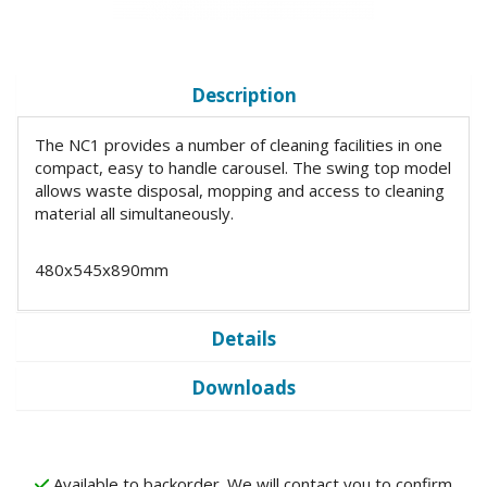
Description
The NC1 provides a number of cleaning facilities in one
compact, easy to handle carousel. The swing top model
allows waste disposal, mopping and access to cleaning
material all simultaneously.
480x545x890mm
Details
Downloads
Available to backorder. We will contact you to confirm