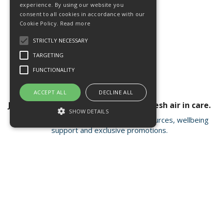
experience. By using our website you
consent to all cookies in accordance with our
Cookie Policy.
Read more
STRICTLY NECESSARY
TARGETING
FUNCTIONALITY
ACCEPT ALL
DECLINE ALL
Join our newsletter for a breath of fresh air in care.
SHOW DETAILS
Receive valuable insights, educational resources, wellbeing
support and exclusive promotions.
Strictly necessary
Targeting
Functionality
Strictly necessary cookies allow core
Open Hours:
Mon - Fri 8.15am - 4.30pm
website functionality such as user login and
account management. The website cannot
FISC house, 5 Matrix Park, Western Avenue
be used properly without strictly necessary
Buckshaw Village, Chorley PR7 7NB
cookies.