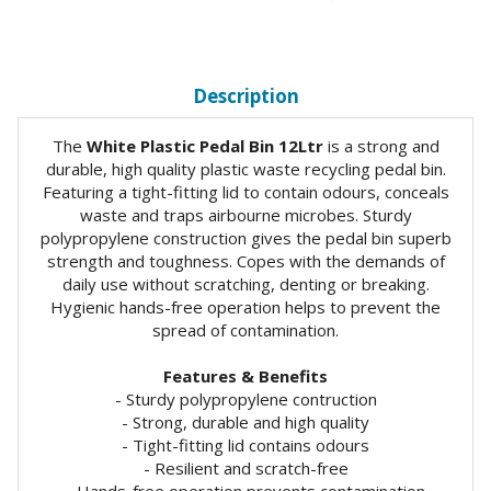
Description
The
White Plastic Pedal Bin 12Ltr
is a strong and
durable, high quality plastic waste recycling pedal bin.
Featuring a tight-fitting lid to contain odours, conceals
waste and traps airbourne microbes. Sturdy
polypropylene construction gives the pedal bin superb
strength and toughness. Copes with the demands of
daily use without scratching, denting or breaking.
Hygienic hands-free operation helps to prevent the
spread of contamination.
Features & Benefits
- Sturdy polypropylene contruction
- Strong, durable and high quality
- Tight-fitting lid contains odours
- Resilient and scratch-free
- Hands-free operation prevents contamination