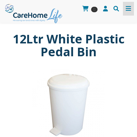
0
12Ltr White Plastic
Pedal Bin