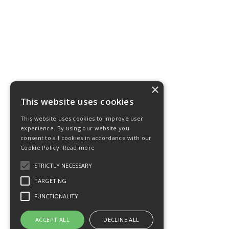
×
This website uses cookies
This website uses cookies to improve user
experience. By using our website you
consent to all cookies in accordance with our
Cookie Policy.
Read more
STRICTLY NECESSARY
TARGETING
FUNCTIONALITY
ACCEPT ALL
DECLINE ALL