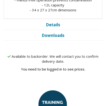
- 12L capacity
- 34 x 27 x 27cm dimensions
Details
Downloads
Available to backorder. We will contact you to confirm
delivery date.
You need to be logged in to see prices.