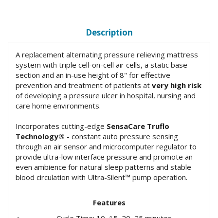
Description
A replacement alternating pressure relieving mattress
system with triple cell-on-cell air cells, a static base
section and an in-use height of 8" for effective
prevention and treatment of patients at
very high risk
of developing a pressure ulcer in hospital, nursing and
care home environments.
Incorporates cutting-edge
SensaCare Truflo
Technology®
- constant auto pressure sensing
through an air sensor and microcomputer regulator to
provide ultra-low interface pressure and promote an
even ambience for natural sleep patterns and stable
blood circulation with Ultra-Silent™ pump operation.
Features
Cycle Time: 10, 15, 20, 25 minutes