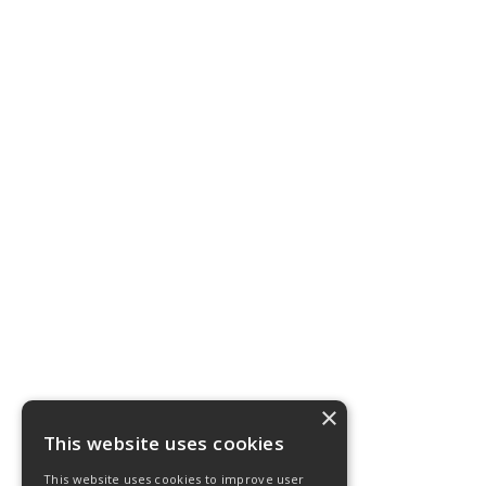
×
This website uses cookies
This website uses cookies to improve user