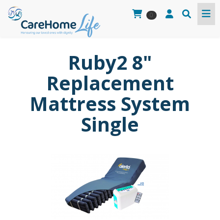
0
Ruby2 8"
Replacement
Mattress System
Single