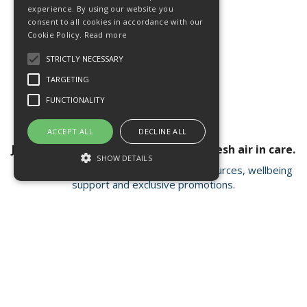
experience. By using our website you
consent to all cookies in accordance with our
Cookie Policy.
Read more
STRICTLY NECESSARY
TARGETING
FUNCTIONALITY
ACCEPT ALL
DECLINE ALL
Join our newsletter for a breath of fresh air in care.
SHOW DETAILS
Receive valuable insights, educational resources, wellbeing
support and exclusive promotions.
Strictly necessary
Targeting
Functionality
Strictly necessary cookies allow core
Open Hours:
Mon - Fri 8.15am - 4.30pm
website functionality such as user login and
account management. The website cannot
FISC house, 5 Matrix Park, Western Avenue
be used properly without strictly necessary
Buckshaw Village, Chorley PR7 7NB
cookies.