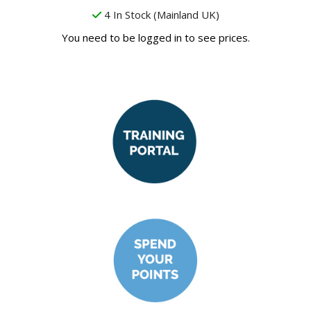
4 In Stock (Mainland UK)
You need to be logged in to see prices.