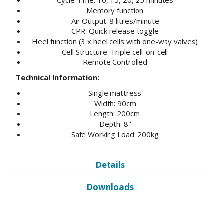
Memory function
Air Output: 8 litres/minute
CPR: Quick release toggle
Heel function (3 x heel cells with one-way valves)
Cell Structure: Triple cell-on-cell
Remote Controlled
Technical Information:
Single mattress
Width: 90cm
Length: 200cm
Depth: 8"
Safe Working Load: 200kg
Details
Downloads