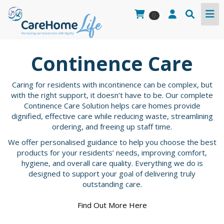
0
Continence Care
Caring for residents with incontinence can be complex, but
with the right support, it doesn’t have to be. Our complete
Continence Care Solution helps care homes provide
dignified, effective care while reducing waste, streamlining
ordering, and freeing up staff time.
We offer personalised guidance to help you choose the best
products for your residents’ needs, improving comfort,
hygiene, and overall care quality. Everything we do is
designed to support your goal of delivering truly
outstanding care.
Find Out More Here