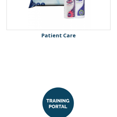
Patient Care