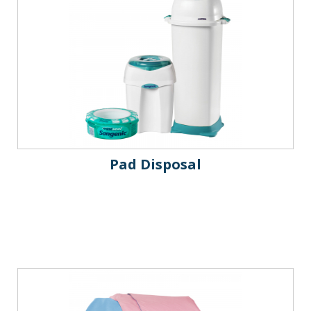
Pad Disposal