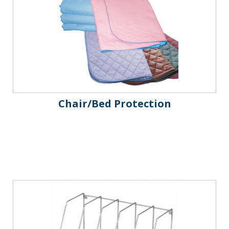
Chair/Bed Protection