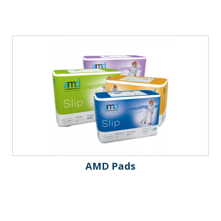
AMD Pads