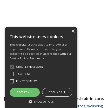
×
This website uses cookies
This website uses cookies to improve user
experience. By using our website you
consent to all cookies in accordance with our
Cookie Policy.
Read more
STRICTLY NECESSARY
TARGETING
FUNCTIONALITY
ACCEPT ALL
DECLINE ALL
Join our newsletter for a breath of fresh air in care.
SHOW DETAILS
Receive valuable insights, educational resources, wellbeing