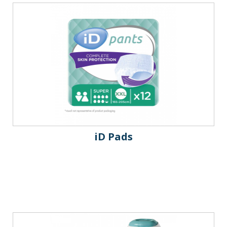
iD Pads