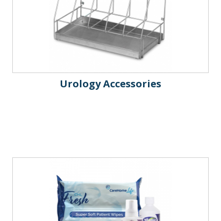
Urology Accessories