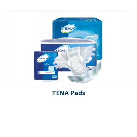
TENA Pads